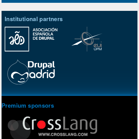
Institutional partners
Premium sponsors