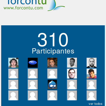
310
Participantes
ver todos