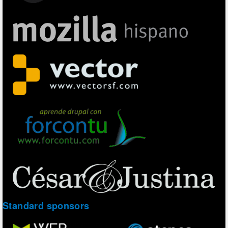
Standard sponsors