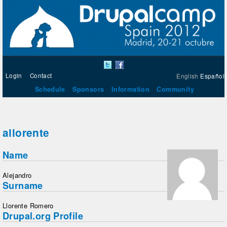
Login
Contact
English
Español
Schedule
Sponsors
Information
Community
allorente
Name
Alejandro
Surname
Llorente Romero
Drupal.org Profile