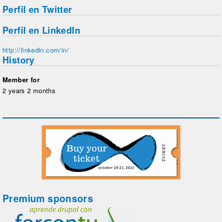
Perfil en Twitter
Perfil en LinkedIn
http://linkedin.com/in/
History
Member for
2 years 2 months
Premium sponsors