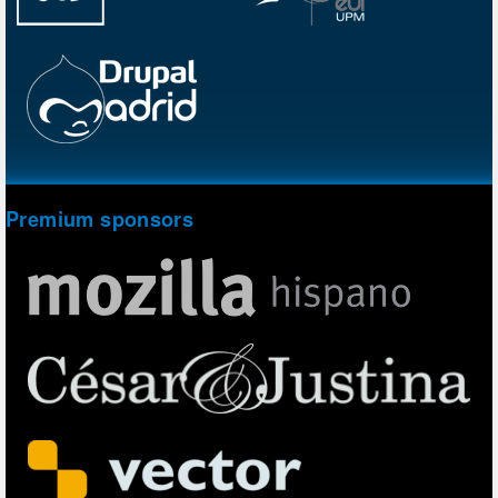
Premium sponsors