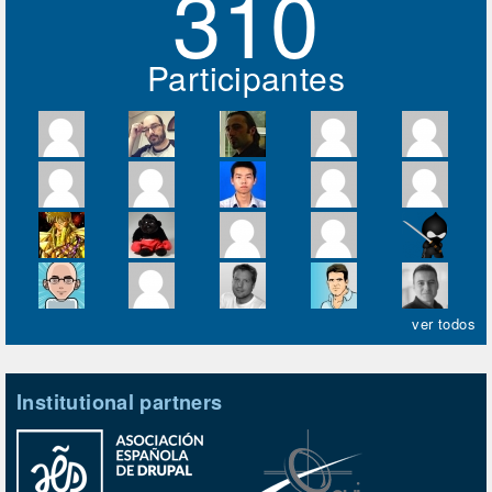
310
Participantes
ver todos
Institutional partners