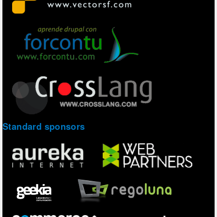
Standard sponsors