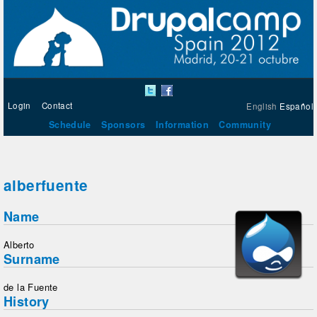
Login
Contact
English
Español
Schedule
Sponsors
Information
Community
alberfuente
Name
Alberto
Surname
de la Fuente
History