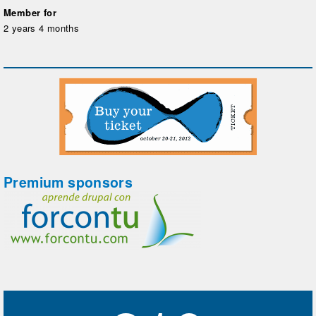
Member for
2 years 4 months
Premium sponsors