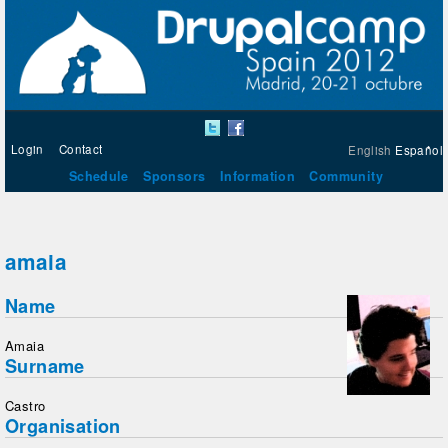
Login
Contact
English
Español
Schedule
Sponsors
Information
Community
amaia
Name
Amaia
Surname
Castro
Organisation