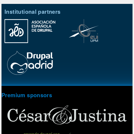
Institutional partners
Premium sponsors