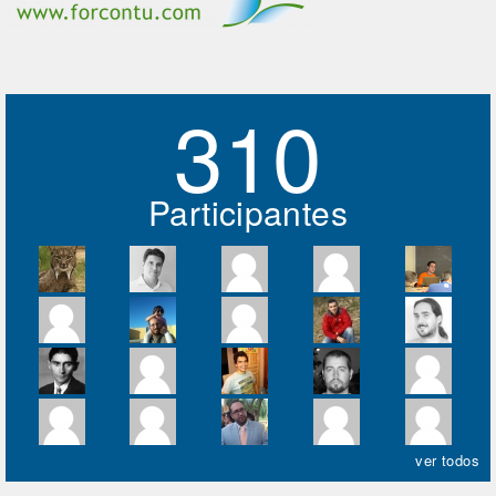
310
Participantes
ver todos