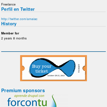
Freelance
Perfil en Twitter
http://twitter.com/amaiac
History
Member for
2 years 8 months
Premium sponsors