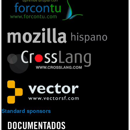
Standard sponsors