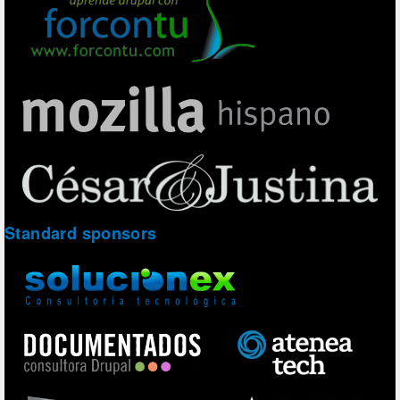
Standard sponsors