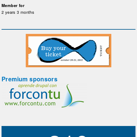
Member for
2 years 3 months
Premium sponsors