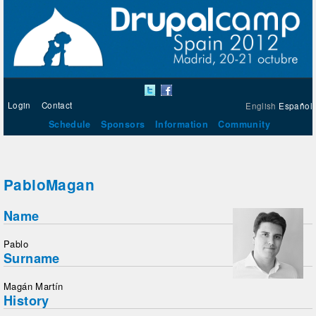
Login
Contact
English
Español
Schedule
Sponsors
Information
Community
PabloMagan
Name
Pablo
Surname
Magán Martín
History