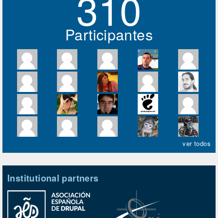
310
Participantes
ver todos
Institutional partners