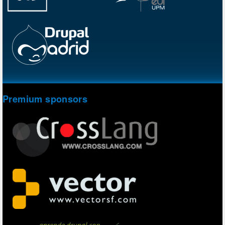
Premium sponsors