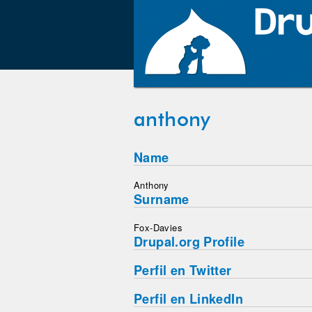
anthony
Name
Anthony
Surname
Fox-Davies
Drupal.org Profile
Perfil en Twitter
Perfil en LinkedIn