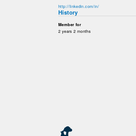
http://linkedin.com/in/
History
Member for
2 years 2 months