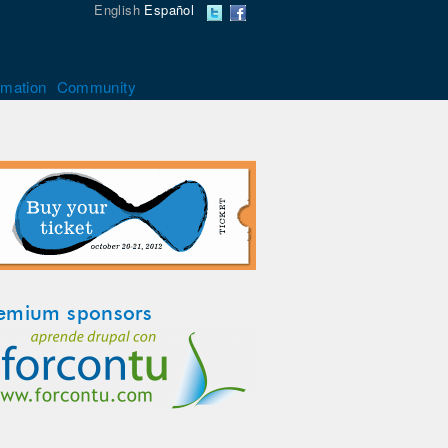
English
Español
rmation
Community
emium sponsors