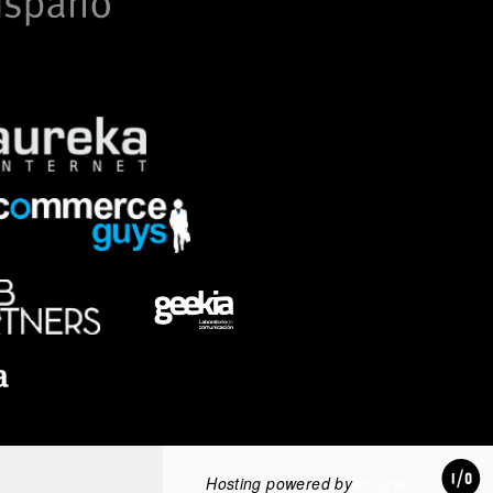
Hosting powered by
amazee.io