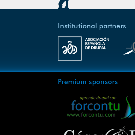
Institutional partners
Premium sponsors