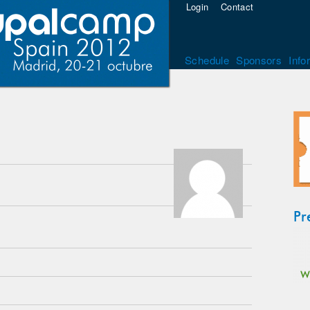
Login
Contact
Schedule
Sponsors
Info
Pr