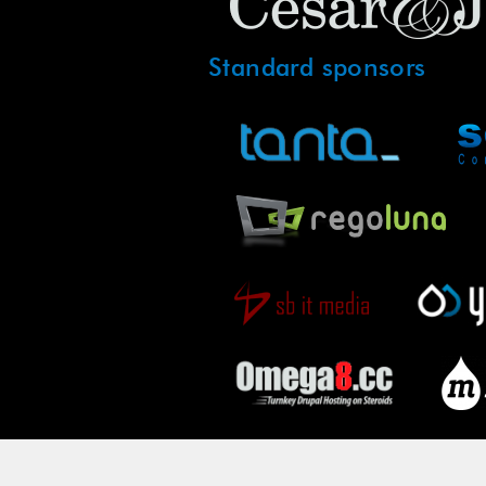
Standard sponsors