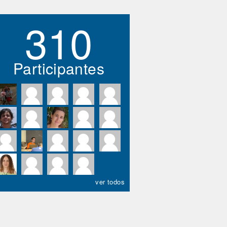
310
Participantes
ver todos