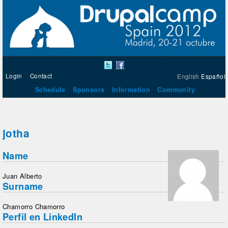
Login
Contact
English
Español
Schedule
Sponsors
Information
Community
jotha
Name
Juan Alberto
Surname
Chamorro Chamorro
Perfil en LinkedIn