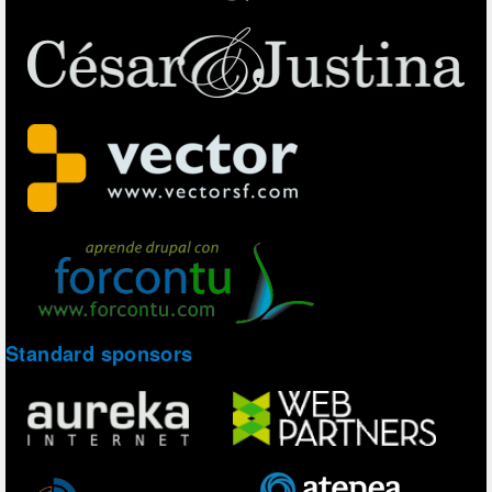
Standard sponsors