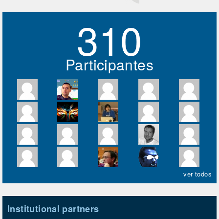
310
Participantes
ver todos
Institutional partners