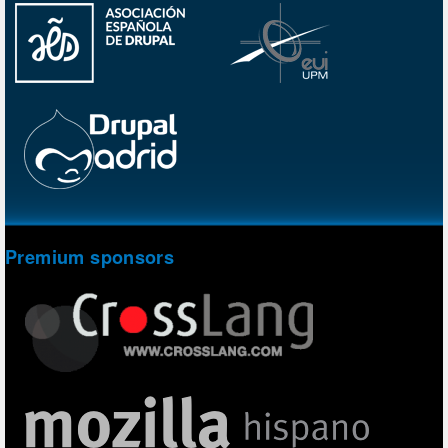
Premium sponsors