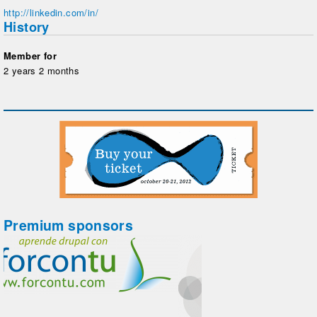
http://linkedin.com/in/
History
Member for
2 years 2 months
Premium sponsors