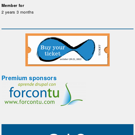
Member for
2 years 3 months
Premium sponsors