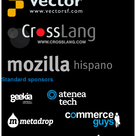
Standard sponsors