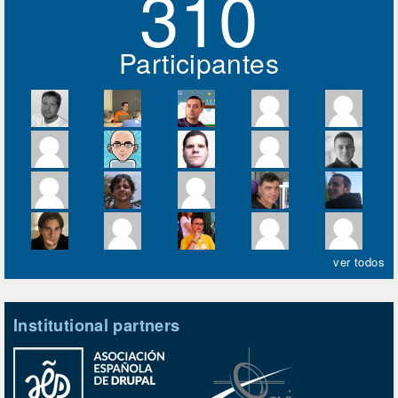
310
Participantes
ver todos
Institutional partners