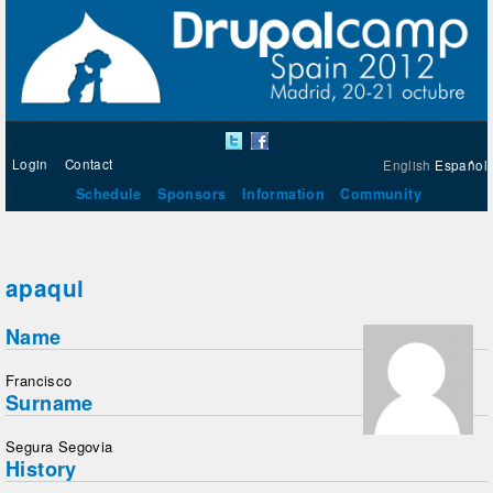
Login
Contact
English
Español
Schedule
Sponsors
Information
Community
apaqui
Name
Francisco
Surname
Segura Segovia
History