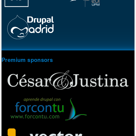
Premium sponsors