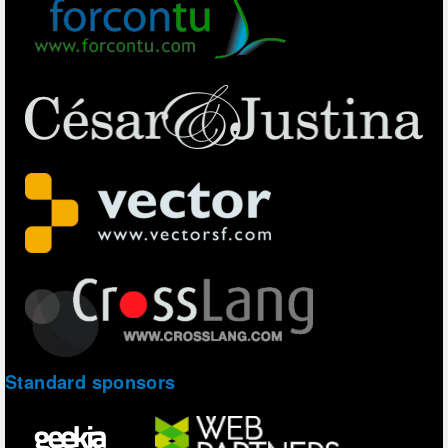
Standard sponsors