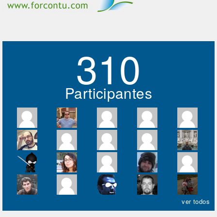
310
Participantes
ver todos