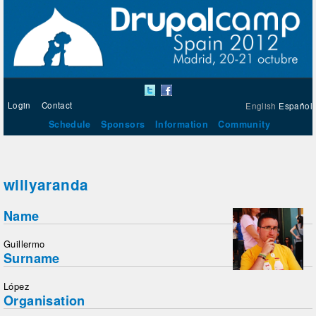
Login
Contact
English
Español
Schedule
Sponsors
Information
Community
willyaranda
Name
Guillermo
Surname
López
Organisation