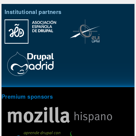
Institutional partners
Premium sponsors