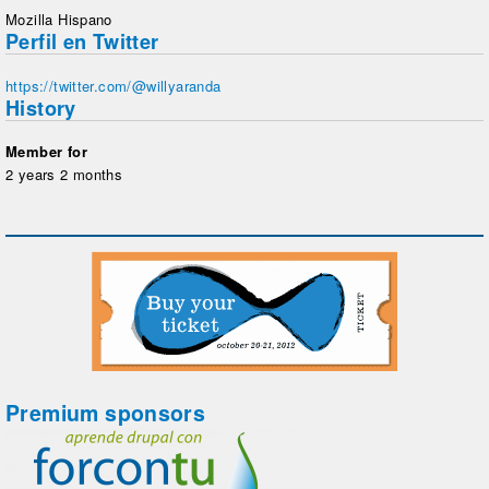
Mozilla Hispano
Perfil en Twitter
https://twitter.com/@willyaranda
History
Member for
2 years 2 months
Premium sponsors