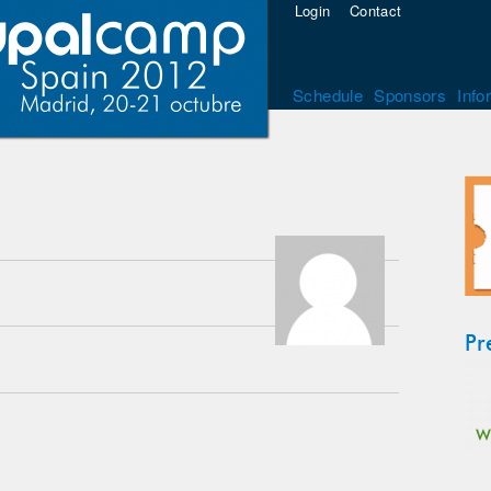
Login
Contact
Schedule
Sponsors
Info
Pr