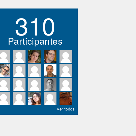
310
Participantes
ver todos