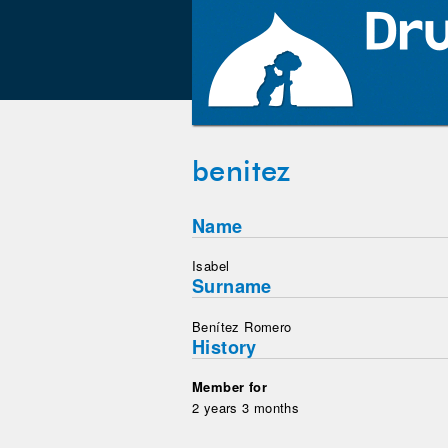
benitez
Name
Isabel
Surname
Benítez Romero
History
Member for
2 years 3 months