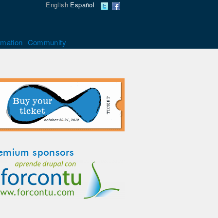
English
Español
rmation
Community
emium sponsors