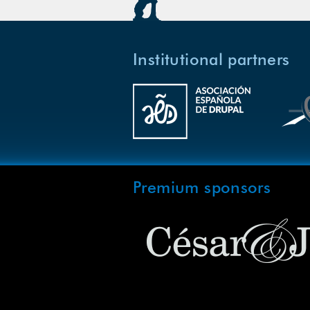
Institutional partners
Premium sponsors