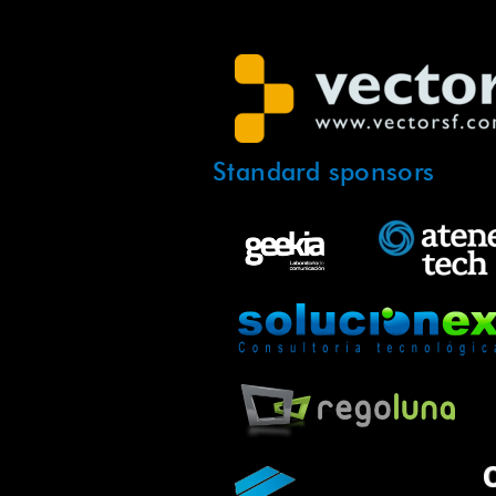
Standard sponsors