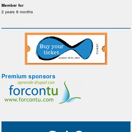
Member for
2 years 8 months
Premium sponsors