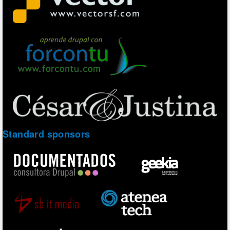
Standard sponsors