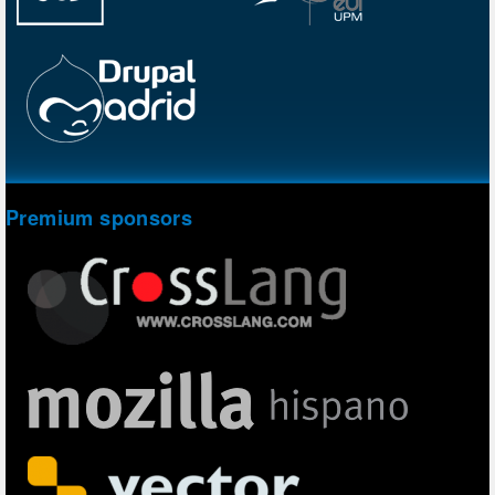
Premium sponsors