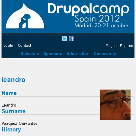
Login
Contact
English
Español
Schedule
Sponsors
Information
Community
leandro
Name
Leandro
Surname
Vázquez Cervantes
History