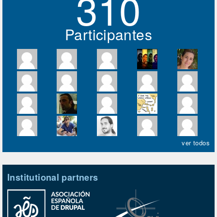
310
Participantes
ver todos
Institutional partners