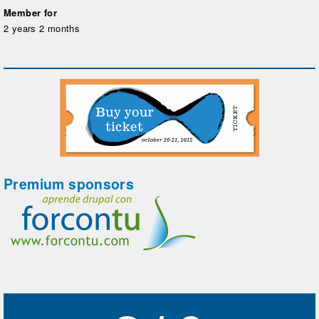
Member for
2 years 2 months
Premium sponsors