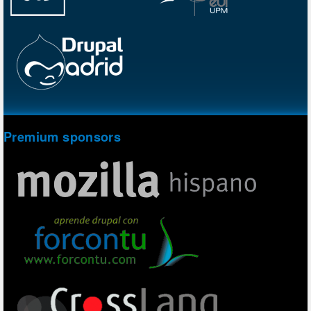
Premium sponsors