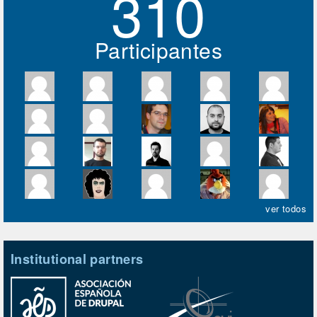
310
Participantes
ver todos
Institutional partners