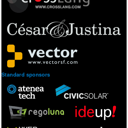
Standard sponsors