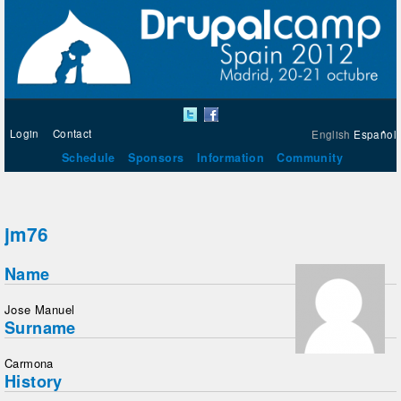
Login
Contact
English
Español
Schedule
Sponsors
Information
Community
jm76
Name
Jose Manuel
Surname
Carmona
History