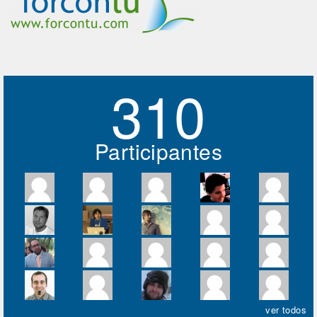
310
Participantes
ver todos