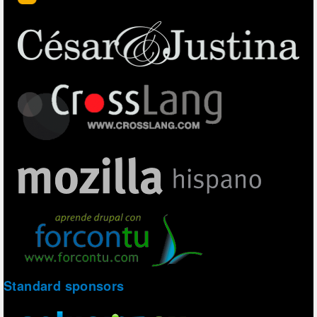
Standard sponsors