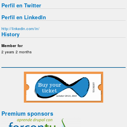
Perfil en Twitter
Perfil en LinkedIn
http://linkedin.com/in/
History
Member for
2 years 2 months
Premium sponsors