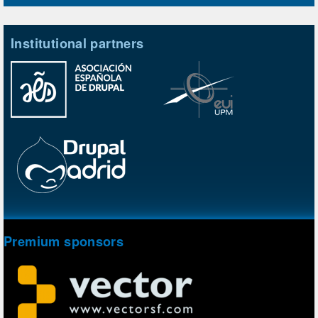
Institutional partners
Premium sponsors