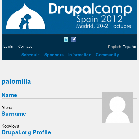
Login
Contact
English
Español
Schedule
Sponsors
Information
Community
palomilla
Name
Alena
Surname
Kopylova
Drupal.org Profile