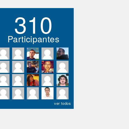
310
Participantes
ver todos