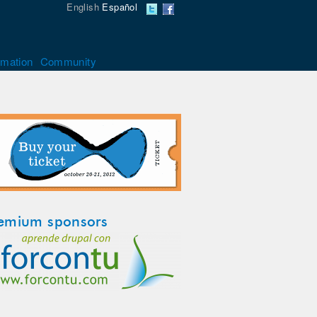
English
Español
rmation
Community
emium sponsors