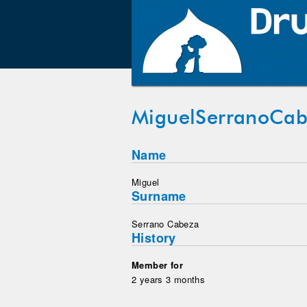
MiguelSerranoCa
Name
Miguel
Surname
Serrano Cabeza
History
Member for
2 years 3 months