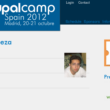
Login
Contact
Schedule
Sponsors
Info
beza
Pr