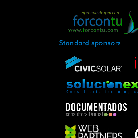
Standard sponsors