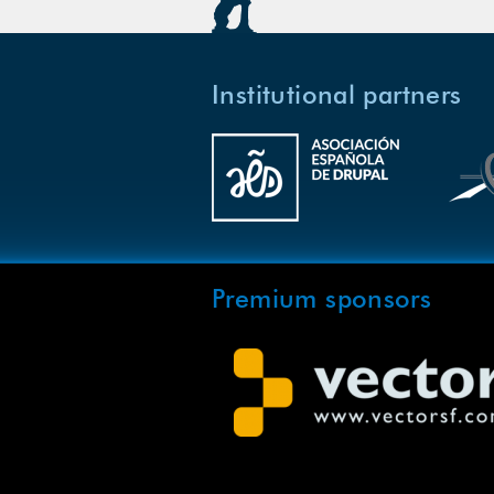
Institutional partners
Premium sponsors