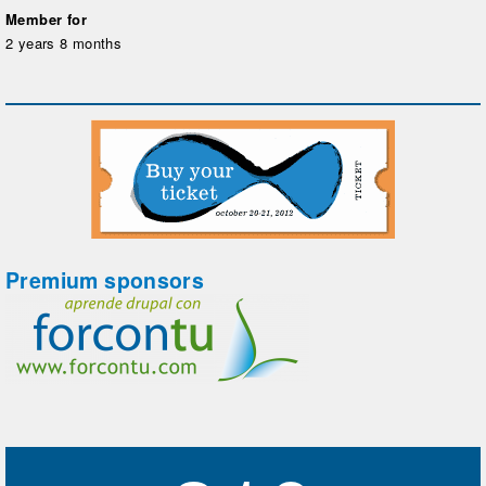
Member for
2 years 8 months
Premium sponsors