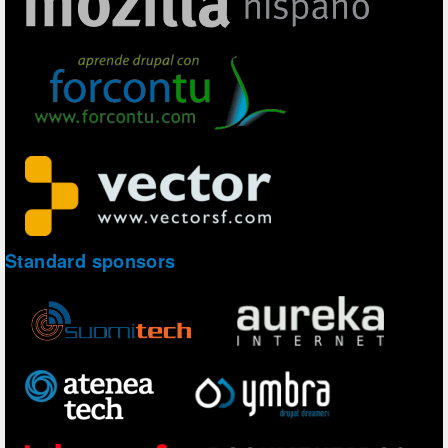
Standard sponsors