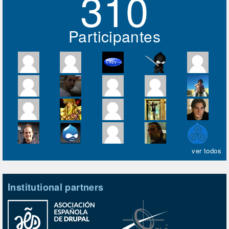
310
Participantes
ver todos
Institutional partners