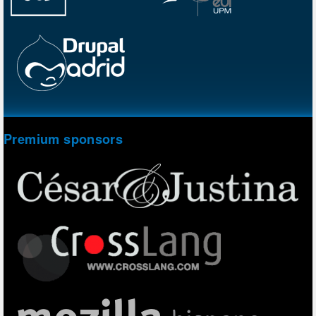
Premium sponsors