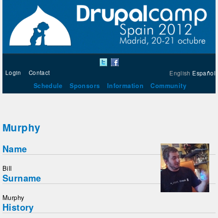
Login
Contact
English
Español
Schedule
Sponsors
Information
Community
Murphy
Name
Bill
Surname
Murphy
History