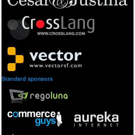
Standard sponsors