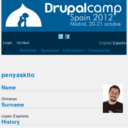
Login
Contact
English
Español
Schedule
Sponsors
Information
Community
penyaskito
Name
Christian
Surname
Lopez Espinola
History