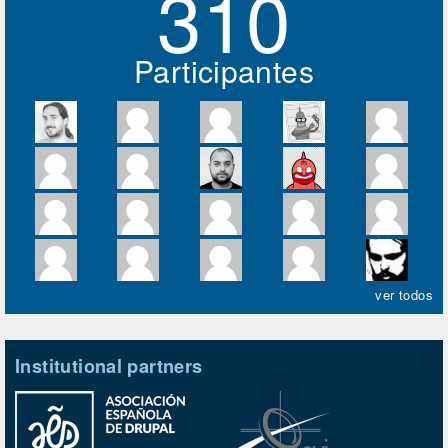
310
Participantes
ver todos
Institutional partners