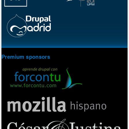
Premium sponsors