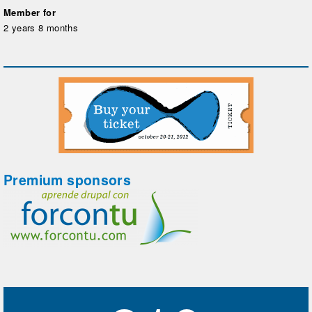
Member for
2 years 8 months
Premium sponsors