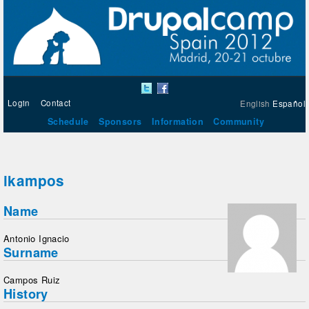
Login
Contact
English
Español
Schedule
Sponsors
Information
Community
ikampos
Name
Antonio Ignacio
Surname
Campos Ruiz
History