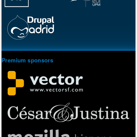
Premium sponsors