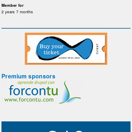
Member for
2 years 7 months
Premium sponsors