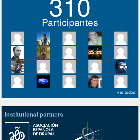
310
Participantes
ver todos
Institutional partners