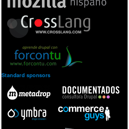
Standard sponsors