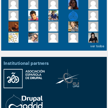
ver todos
Institutional partners