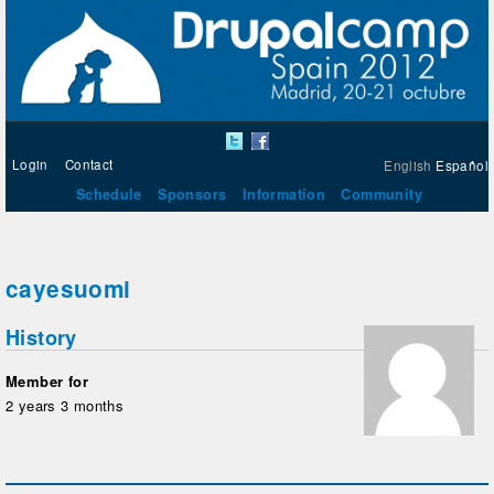
Login
Contact
English
Español
Schedule
Sponsors
Information
Community
cayesuomi
History
Member for
2 years 3 months