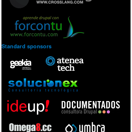
Standard sponsors