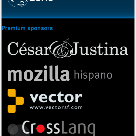
Premium sponsors