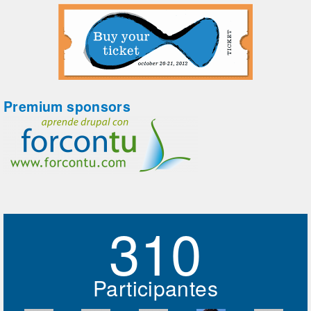
Premium sponsors
310
Participantes