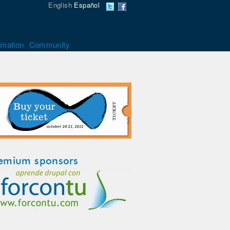
English
Español
rmation
Community
emium sponsors