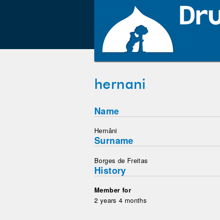
hernani
Name
Hernâni
Surname
Borges de Freitas
History
Member for
2 years 4 months