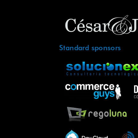
Standard sponsors