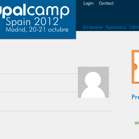
Login
Contact
Schedule
Sponsors
Info
Pr