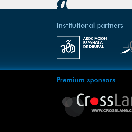
Institutional partners
Premium sponsors