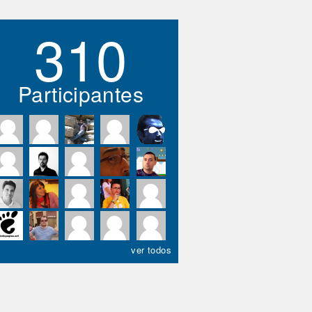
310
Participantes
ver todos