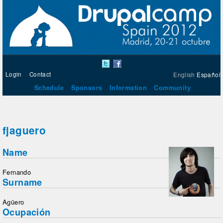
Login
Contact
English
Español
Schedule
Sponsors
Information
Community
fjaguero
Name
Fernando
Surname
Agüero
Ocupación