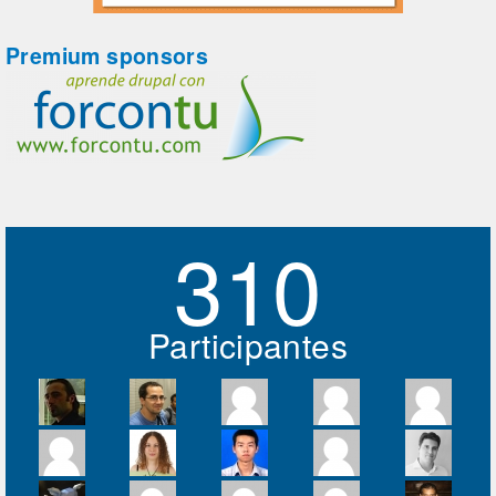
Premium sponsors
310
Participantes