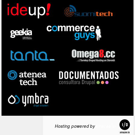
Hosting powered by
amazee.io