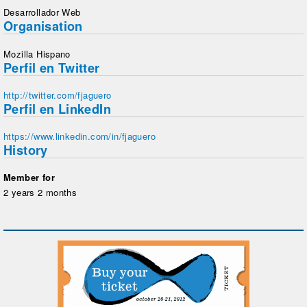
Desarrollador Web
Organisation
Mozilla Hispano
Perfil en Twitter
http://twitter.com/fjaguero
Perfil en LinkedIn
https://www.linkedin.com/in/fjaguero
History
Member for
2 years 2 months