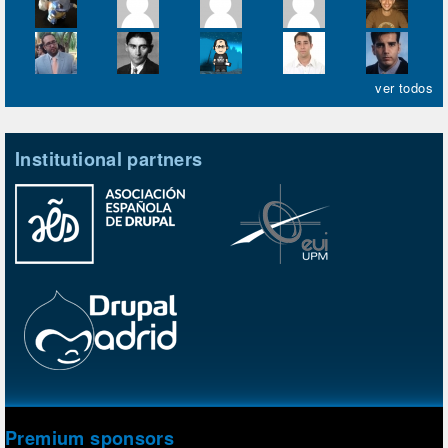
ver todos
Institutional partners
Premium sponsors