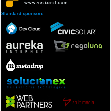
Standard sponsors