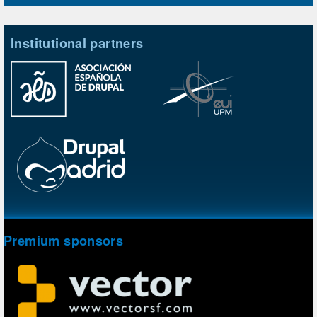
Institutional partners
Premium sponsors