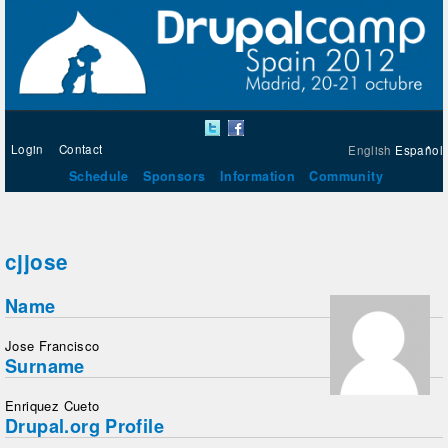
Login
Contact
English
Español
Schedule
Sponsors
Information
Community
cjjose
Name
Jose Francisco
Surname
Enriquez Cueto
Drupal.org Profile