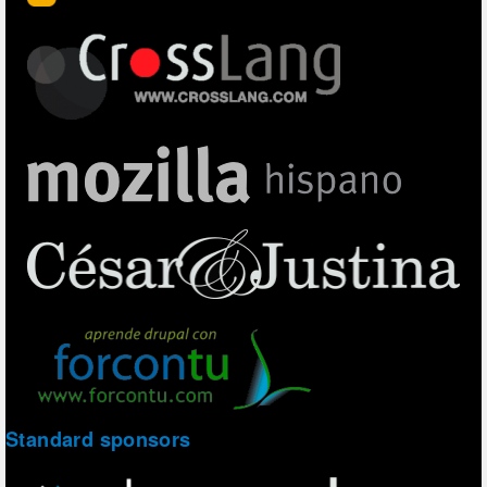
Standard sponsors