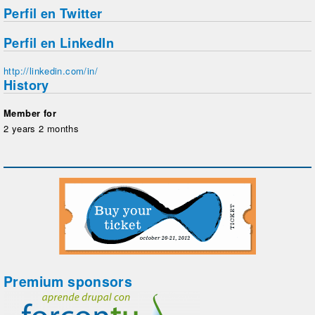
Perfil en Twitter
Perfil en LinkedIn
http://linkedin.com/in/
History
Member for
2 years 2 months
Premium sponsors