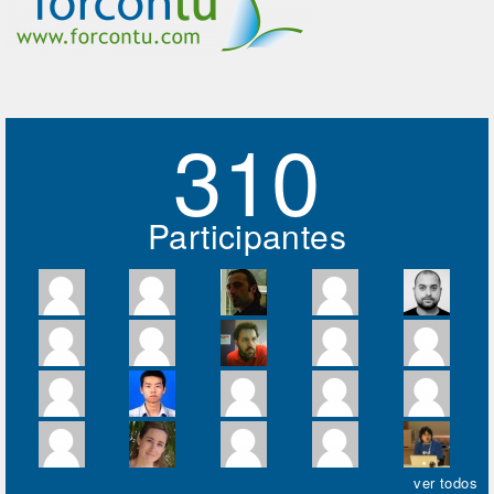
310
Participantes
ver todos