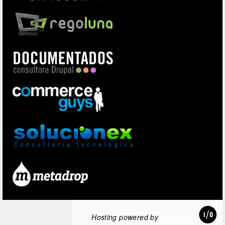
Hosting powered by
amazee.io