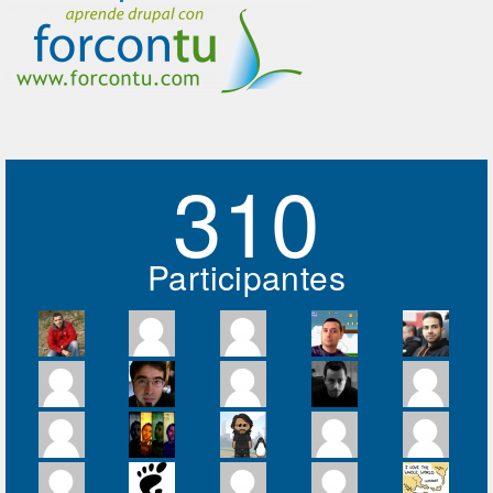
310
Participantes