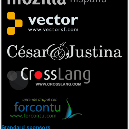
Standard sponsors