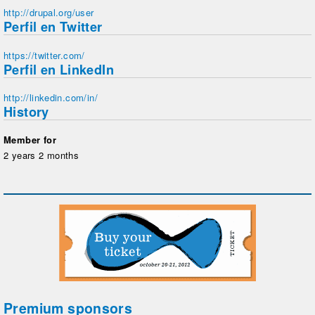
http://drupal.org/user
Perfil en Twitter
https://twitter.com/
Perfil en LinkedIn
http://linkedin.com/in/
History
Member for
2 years 2 months
Premium sponsors