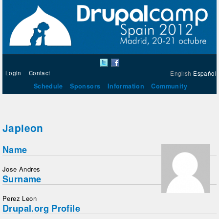
Login
Contact
English
Español
Schedule
Sponsors
Information
Community
Japleon
Name
Jose Andres
Surname
Perez Leon
Drupal.org Profile