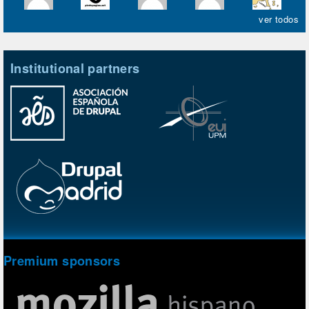
ver todos
Institutional partners
Premium sponsors