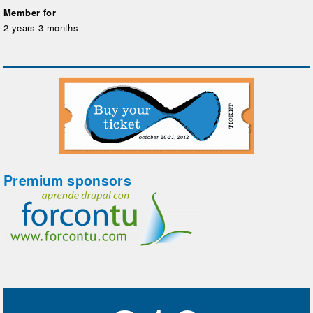
Member for
2 years 3 months
Premium sponsors