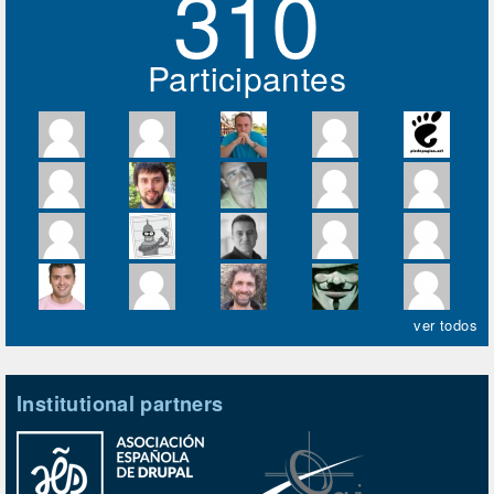
310
Participantes
ver todos
Institutional partners