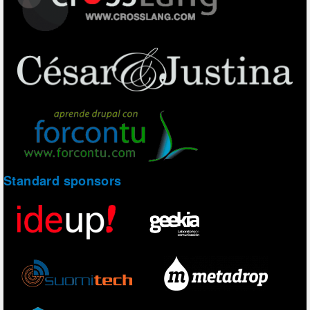
Standard sponsors