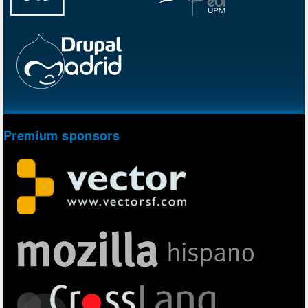
Premium sponsors