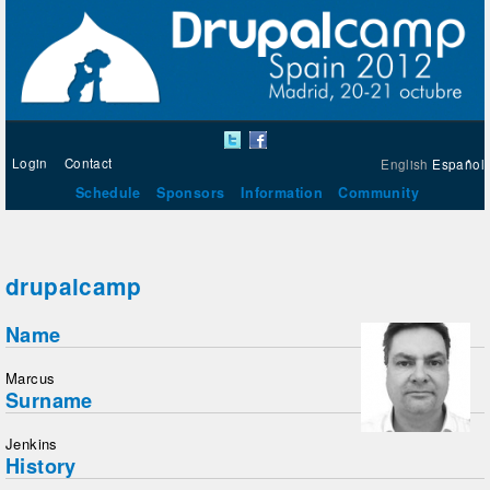
Login
Contact
English
Español
Schedule
Sponsors
Information
Community
drupalcamp
Name
Marcus
Surname
Jenkins
History