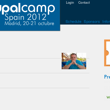
Login
Contact
Schedule
Sponsors
Info
Pr