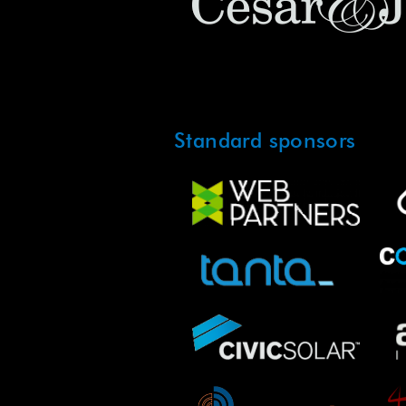
Standard sponsors