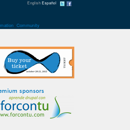
English
Español
rmation
Community
emium sponsors