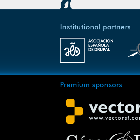
Institutional partners
Premium sponsors