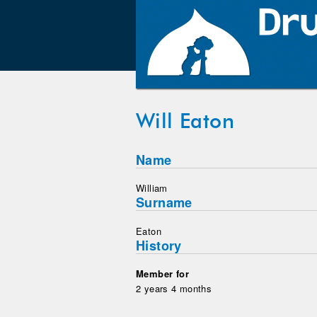
Will Eaton
Name
William
Surname
Eaton
History
Member for
2 years 4 months