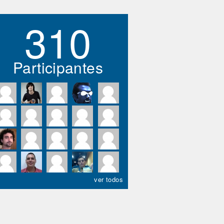
310
Participantes
ver todos