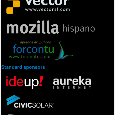
Standard sponsors