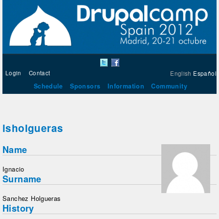
Login
Contact
English
Español
Schedule
Sponsors
Information
Community
isholgueras
Name
Ignacio
Surname
Sanchez Holgueras
History