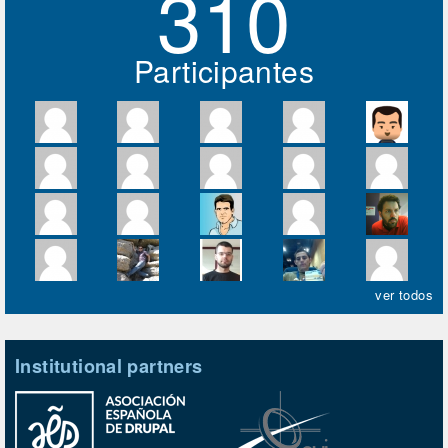
310
Participantes
ver todos
Institutional partners