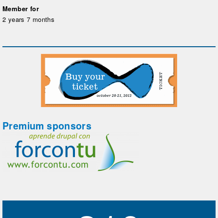
Member for
2 years 7 months
Premium sponsors