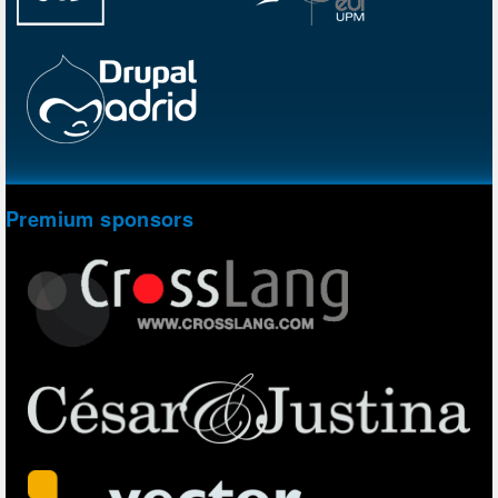
Premium sponsors