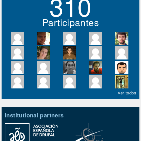
310
Participantes
ver todos
Institutional partners