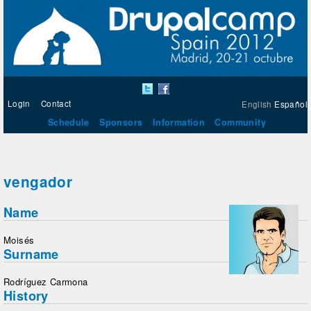
Login
Contact
English
Español
Schedule
Sponsors
Information
Community
vengador
Name
Moisés
Surname
Rodríguez Carmona
History