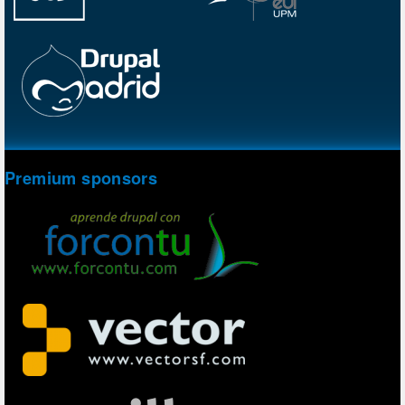
Premium sponsors