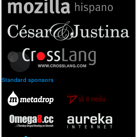
Standard sponsors