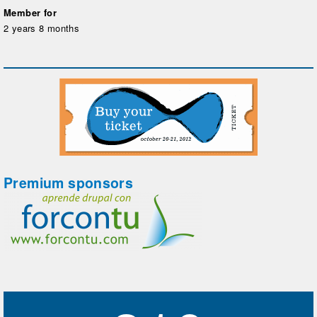
Member for
2 years 8 months
Premium sponsors