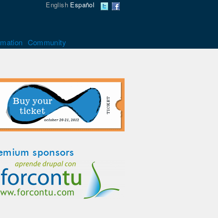
English
Español
rmation
Community
emium sponsors