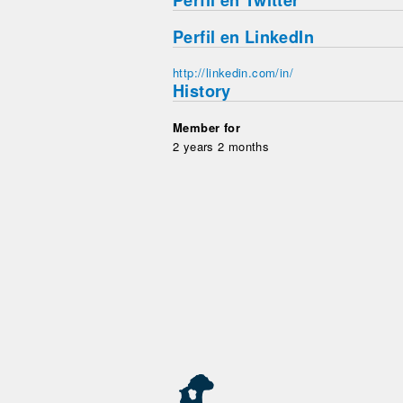
Perfil en Twitter
Perfil en LinkedIn
http://linkedin.com/in/
History
Member for
2 years 2 months