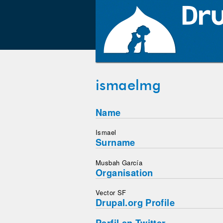
ismaelmg
Name
Ismael
Surname
Musbah García
Organisation
Vector SF
Drupal.org Profile