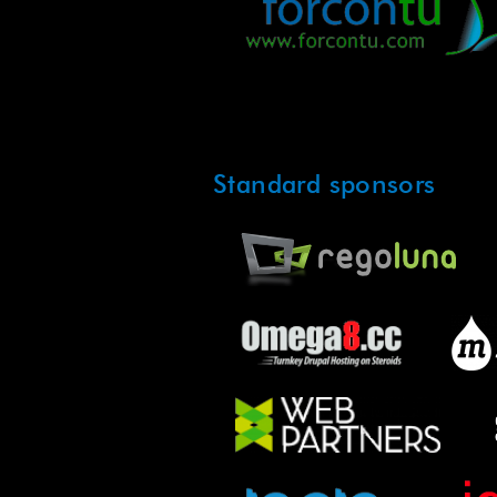
Standard sponsors