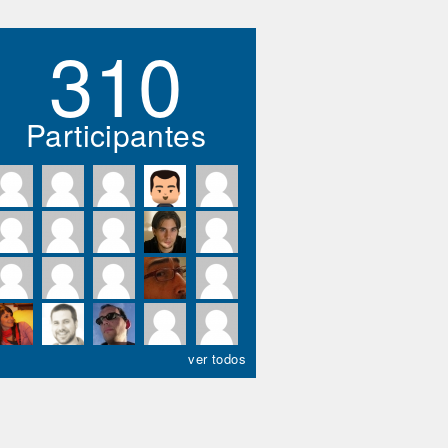
310
Participantes
ver todos