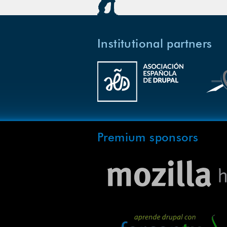
Institutional partners
Premium sponsors