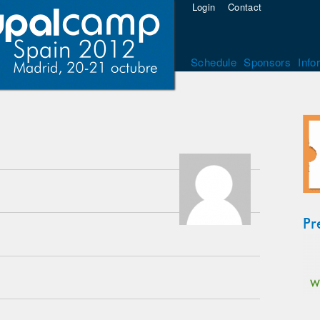
Login
Contact
Schedule
Sponsors
Info
Pr