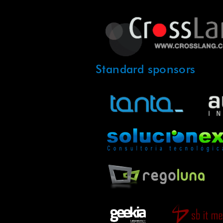
Standard sponsors