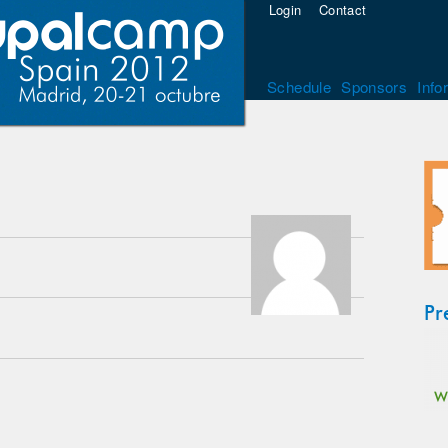
Login
Contact
Schedule
Sponsors
Info
Pr