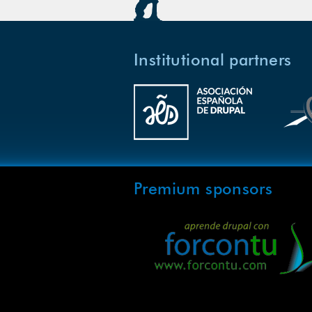
Institutional partners
Premium sponsors