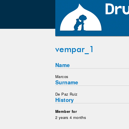
vempar_1
Name
Marcos
Surname
De Paz Ruiz
History
Member for
2 years 4 months