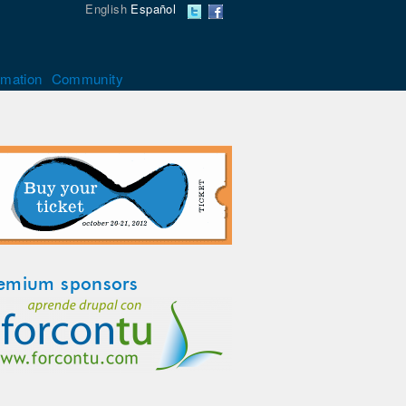
English
Español
rmation
Community
emium sponsors