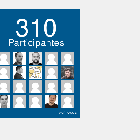
310
Participantes
ver todos