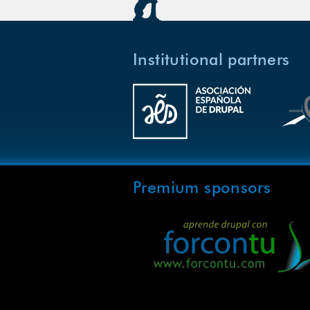
Institutional partners
Premium sponsors