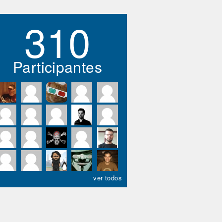
310
Participantes
ver todos