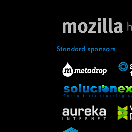
Standard sponsors