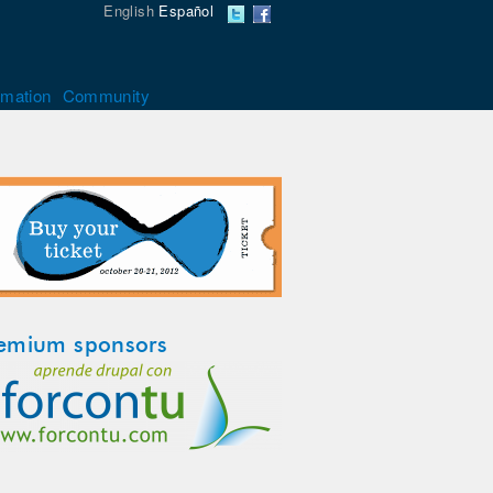
English
Español
rmation
Community
emium sponsors