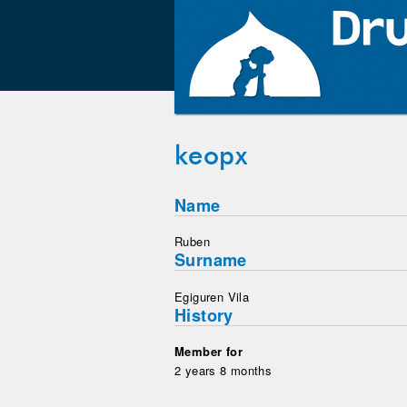
keopx
Name
Ruben
Surname
Egiguren Vila
History
Member for
2 years 8 months