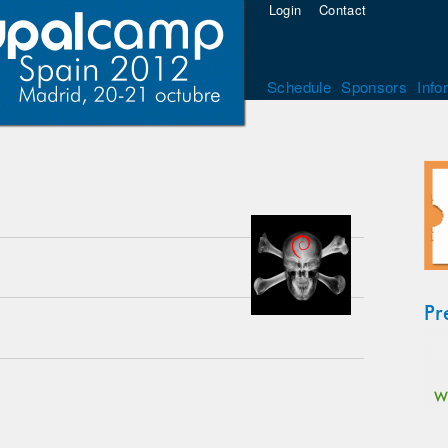
Login
Contact
Schedule
Sponsors
Info
Pr