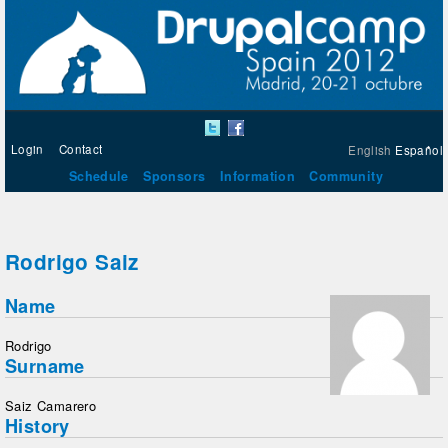
Login
Contact
English
Español
Schedule
Sponsors
Information
Community
Rodrigo Saiz
Name
Rodrigo
Surname
Saiz Camarero
History