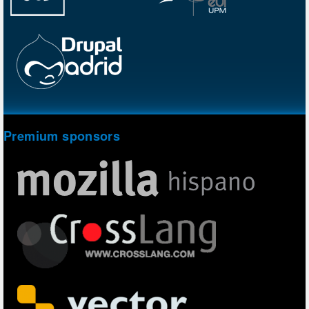
Premium sponsors