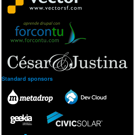
Standard sponsors