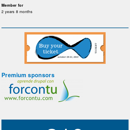
Member for
2 years 8 months
Premium sponsors