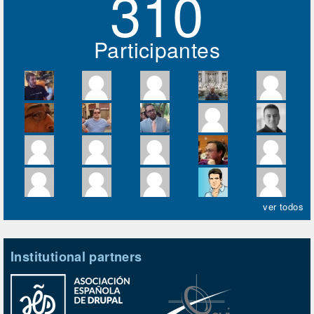
310
Participantes
ver todos
Institutional partners