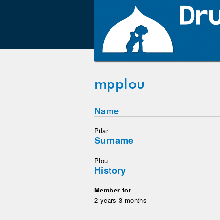
mpplou
Name
Pilar
Surname
Plou
History
Member for
2 years 3 months