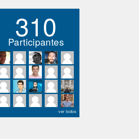
310
Participantes
ver todos