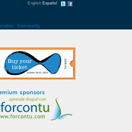
English
Español
rmation
Community
emium sponsors