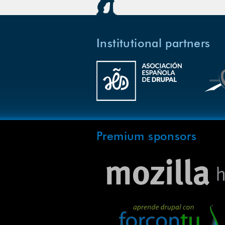
Institutional partners
Premium sponsors