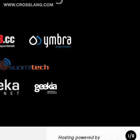
Hosting powered by
amazee.io