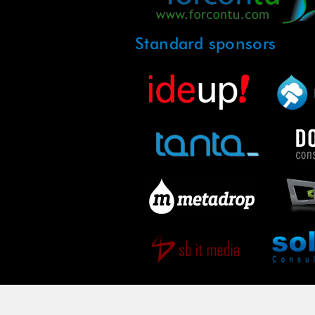
Standard sponsors