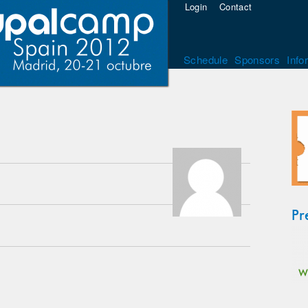
Login
Contact
Schedule
Sponsors
Info
Pr