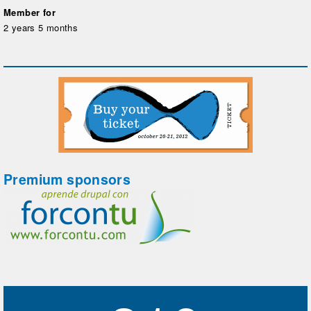
Member for
2 years 5 months
Premium sponsors