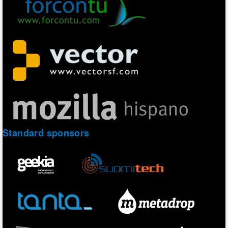
Standard sponsors