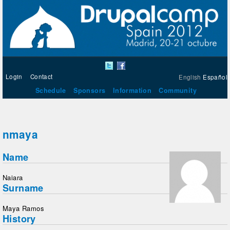
Login
Contact
English
Español
Schedule
Sponsors
Information
Community
nmaya
Name
Naiara
Surname
Maya Ramos
History