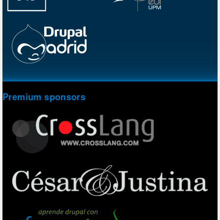
Premium sponsors