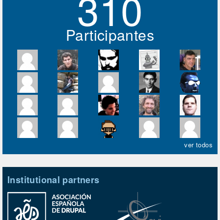
310
Participantes
ver todos
Institutional partners