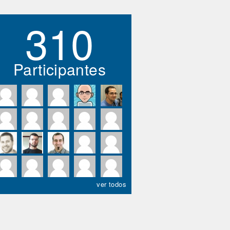
310
Participantes
ver todos