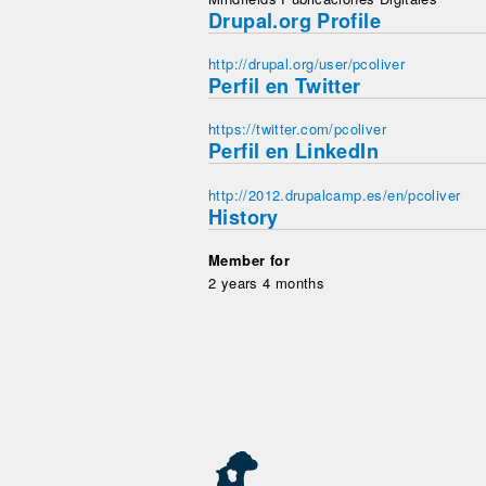
Drupal.org Profile
http://drupal.org/user/pcoliver
Perfil en Twitter
https://twitter.com/pcoliver
Perfil en LinkedIn
http://2012.drupalcamp.es/en/pcoliver
History
Member for
2 years 4 months