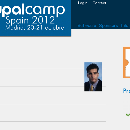
Login
Contact
Schedule
Sponsors
Info
Pr