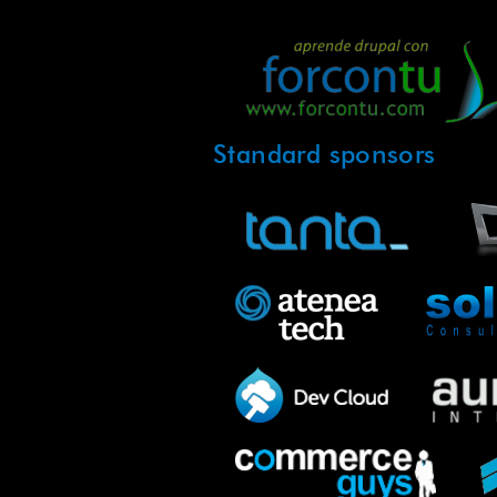
Standard sponsors