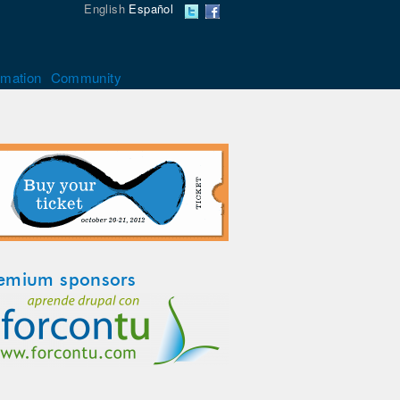
English
Español
rmation
Community
emium sponsors