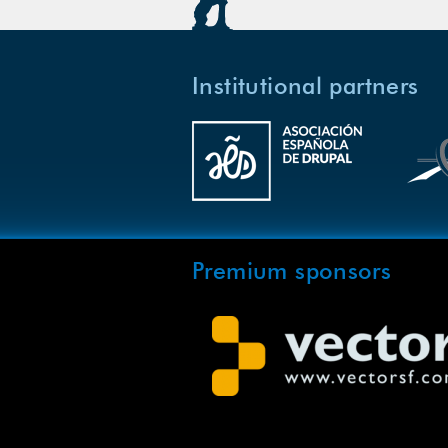
Institutional partners
Premium sponsors