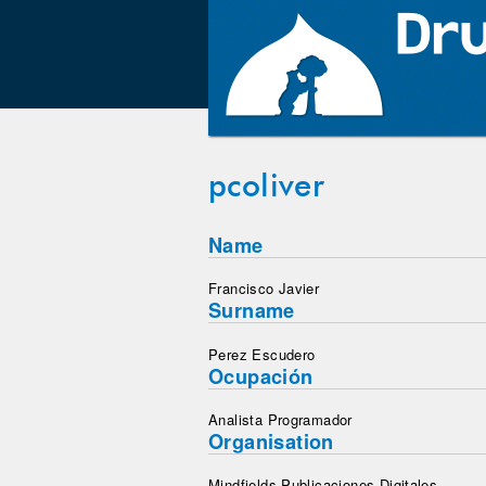
pcoliver
Name
Francisco Javier
Surname
Perez Escudero
Ocupación
Analista Programador
Organisation
Mindfields Publicaciones Digitales