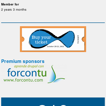
Member for
2 years 3 months
Premium sponsors