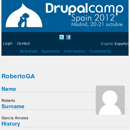
Login
Contact
English
Español
Schedule
Sponsors
Information
Community
RobertoGA
Name
Roberto
Surname
García Amores
History