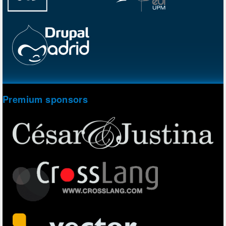
Premium sponsors