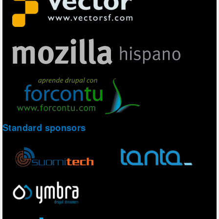
Standard sponsors