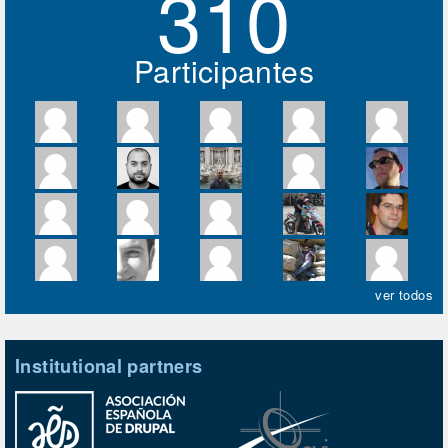
310
Participantes
ver todos
Institutional partners