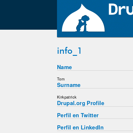
info_1
Name
Tom
Surname
Kirkpatrick
Drupal.org Profile
Perfil en Twitter
Perfil en LinkedIn