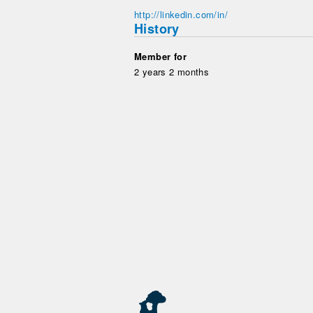
http://linkedin.com/in/
History
Member for
2 years 2 months