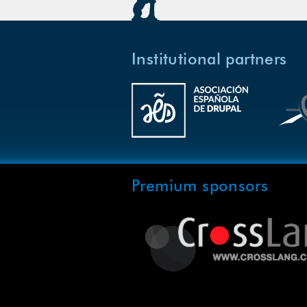
Institutional partners
Premium sponsors