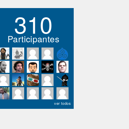
310
Participantes
ver todos