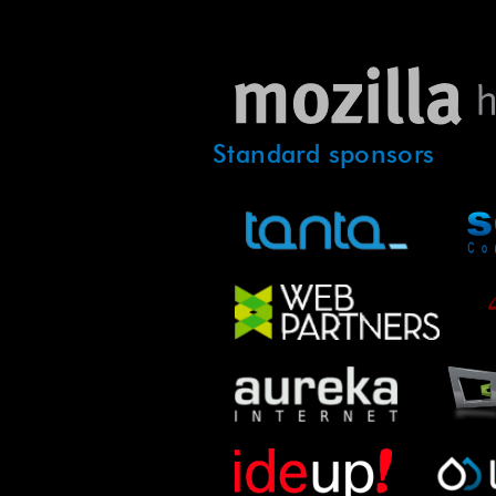
Standard sponsors