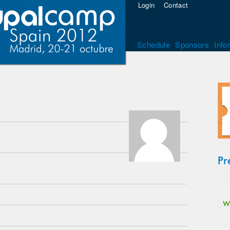
Login
Contact
Schedule
Sponsors
Info
Pr