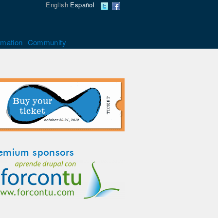
English
Español
rmation
Community
emium sponsors