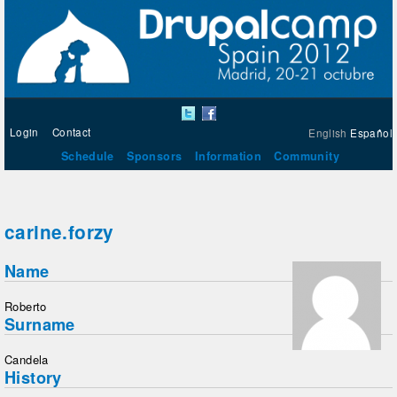
Login
Contact
English
Español
Schedule
Sponsors
Information
Community
carine.forzy
Name
Roberto
Surname
Candela
History