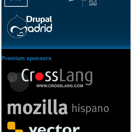
Premium sponsors