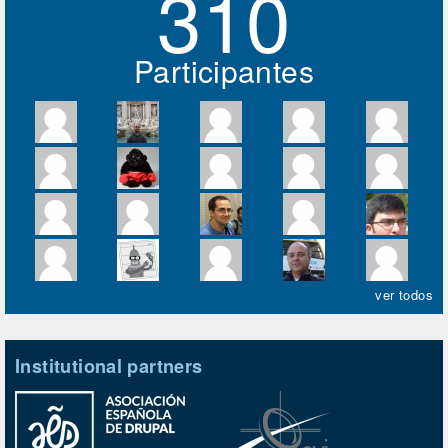
310
Participantes
ver todos
Institutional partners