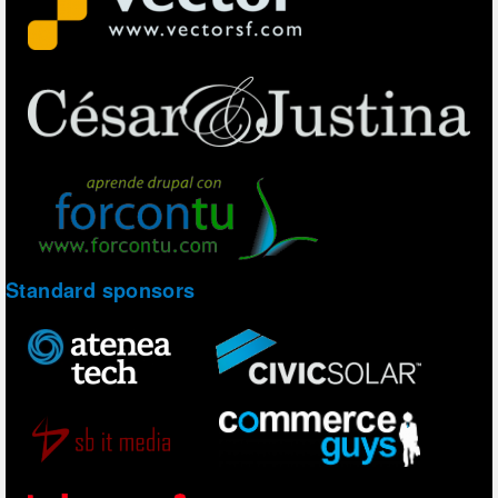
Standard sponsors