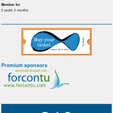
Member for
2 years 3 months
Premium sponsors