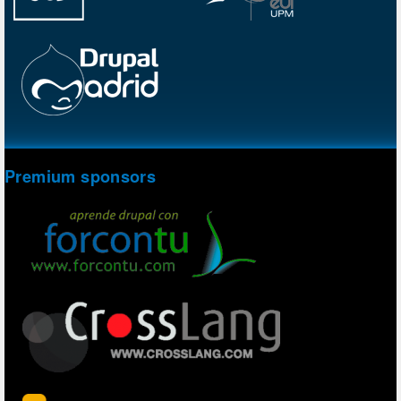
Premium sponsors