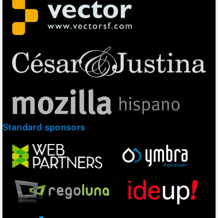
Standard sponsors