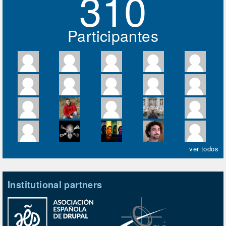
310
Participantes
ver todos
Institutional partners