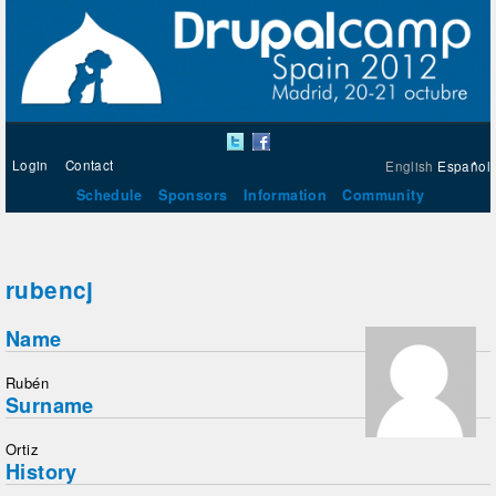
Login
Contact
English
Español
Schedule
Sponsors
Information
Community
rubencj
Name
Rubén
Surname
Ortiz
History