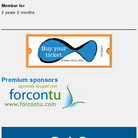
Member for
2 years 2 months
Premium sponsors