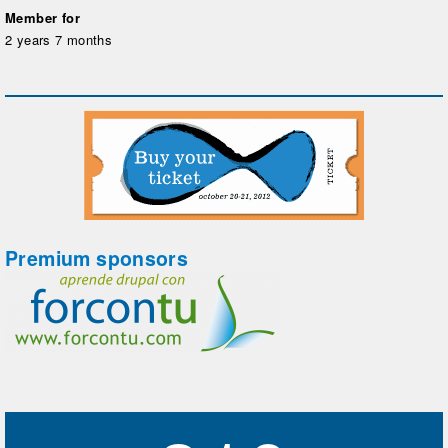
Member for
2 years 7 months
Premium sponsors