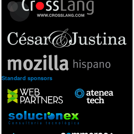
Standard sponsors