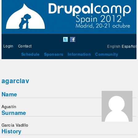
Login
Contact
English
Español
Schedule
Sponsors
Information
Community
agarciav
Name
Agustín
Surname
García Vadillo
History