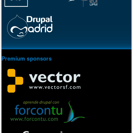
Premium sponsors