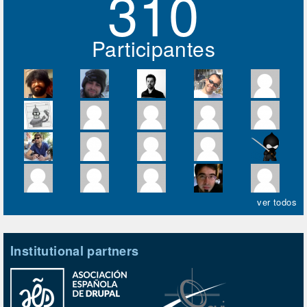
310
Participantes
ver todos
Institutional partners