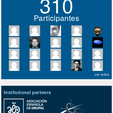
310
Participantes
ver todos
Institutional partners