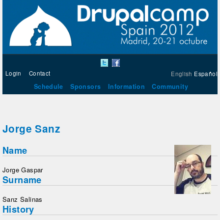
Login
Contact
English
Español
Schedule
Sponsors
Information
Community
Jorge Sanz
Name
Jorge Gaspar
Surname
Sanz Salinas
History