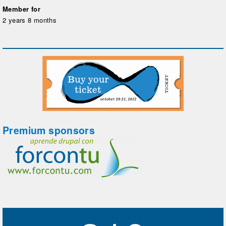
Member for
2 years 8 months
Premium sponsors