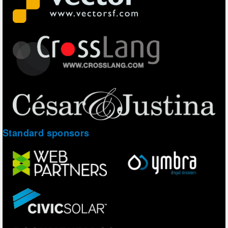
Standard sponsors