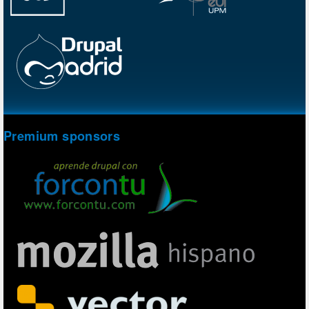
Premium sponsors