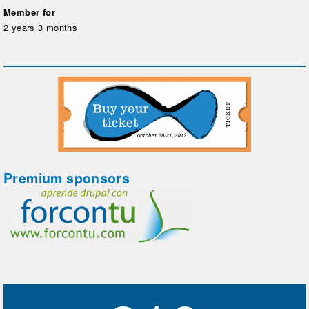
Member for
2 years 3 months
Premium sponsors