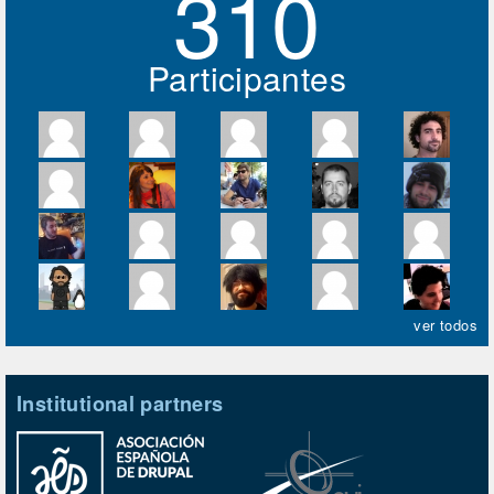
310
Participantes
ver todos
Institutional partners