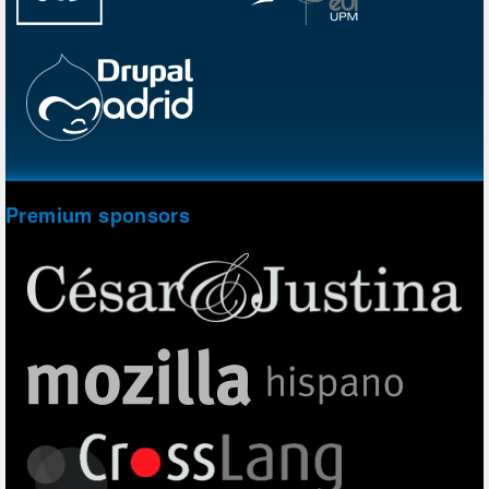
Premium sponsors