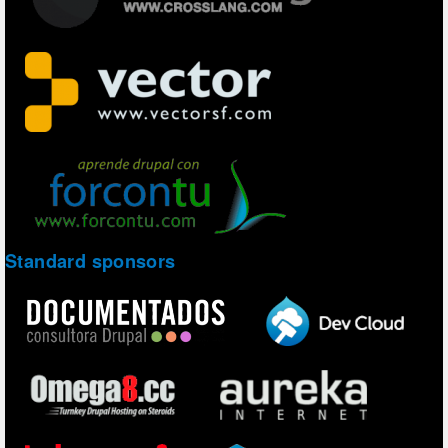
Standard sponsors