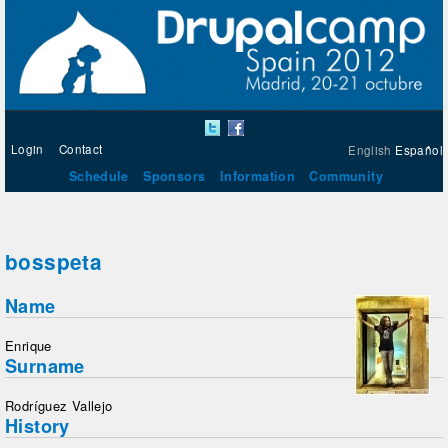
Login
Contact
English
Español
Schedule
Sponsors
Information
Community
bosspeta
Name
Enrique
Surname
Rodríguez Vallejo
History