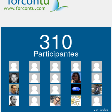
310
Participantes
ver todos