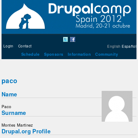
Login
Contact
English
Español
Schedule
Sponsors
Information
Community
paco
Name
Paco
Surname
Montes Martinez
Drupal.org Profile