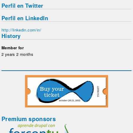
Perfil en Twitter
Perfil en LinkedIn
http://linkedin.com/in/
History
Member for
2 years 2 months
Premium sponsors