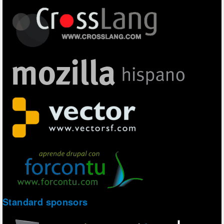
Standard sponsors