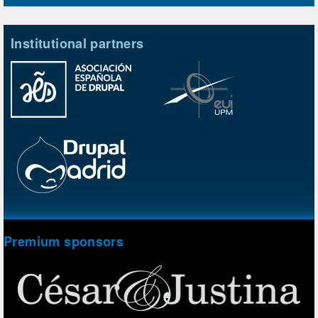
Institutional partners
Premium sponsors