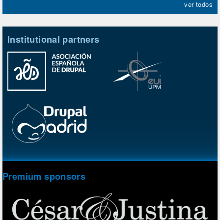
ver todos
Institutional partners
Premium sponsors