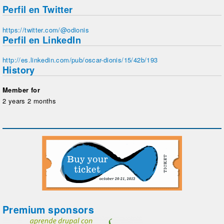
Perfil en Twitter
https://twitter.com/@odionis
Perfil en LinkedIn
http://es.linkedin.com/pub/oscar-dionis/15/42b/193
History
Member for
2 years 2 months
Premium sponsors