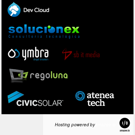
Hosting powered by
amazee.io