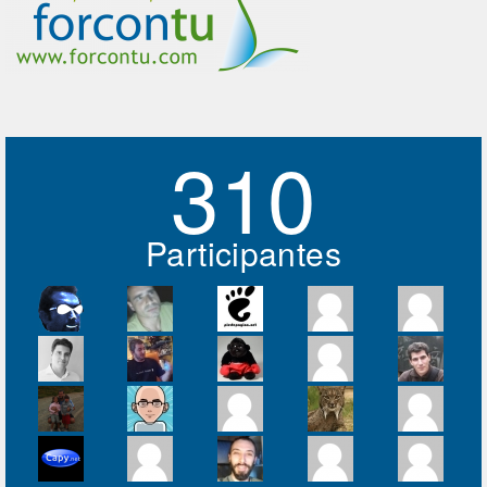
310
Participantes