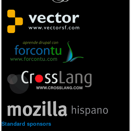
Standard sponsors