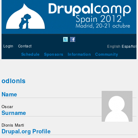
Login
Contact
English
Español
Schedule
Sponsors
Information
Community
odionis
Name
Oscar
Surname
Dionis Marti
Drupal.org Profile