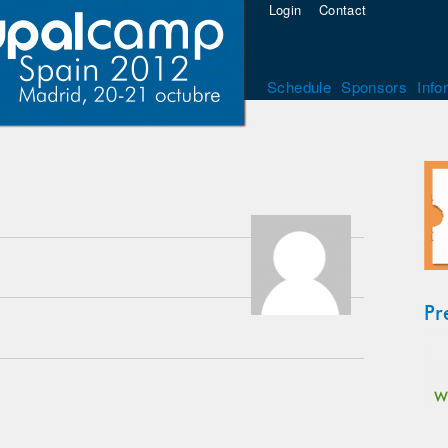
Login
Contact
Schedule
Sponsors
Info
Pr