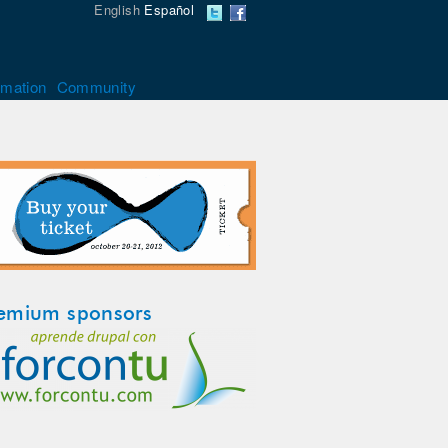
English
Español
rmation
Community
emium sponsors