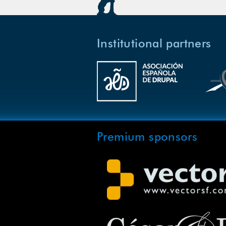
Institutional partners
Premium sponsors