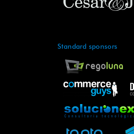
Standard sponsors