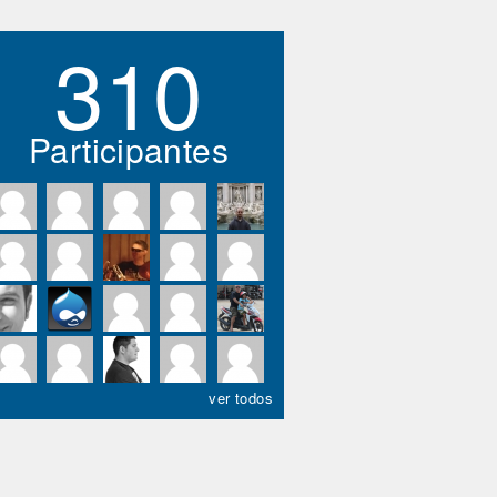
310
Participantes
ver todos