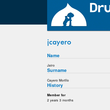
jcayero
Name
Jairo
Surname
Cayero Morillo
History
Member for
2 years 3 months