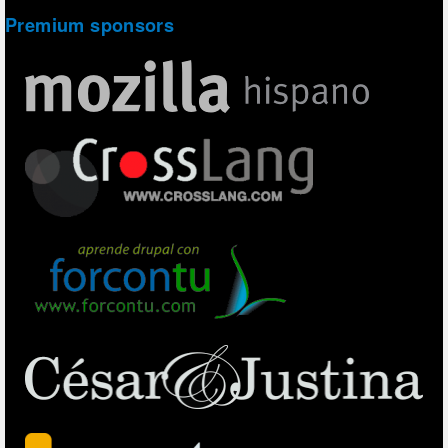
Premium sponsors