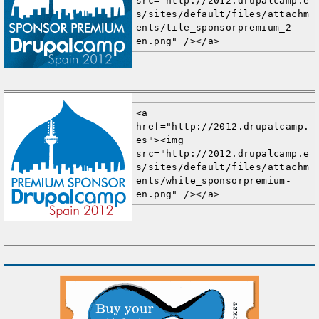
src="http://2012.drupalcamp.e
s/sites/default/files/attachm
ents/tile_sponsorpremium_2-
en.png" /></a>
<a 
href="http://2012.drupalcamp.
es"><img 
src="http://2012.drupalcamp.e
s/sites/default/files/attachm
ents/white_sponsorpremium-
en.png" /></a>