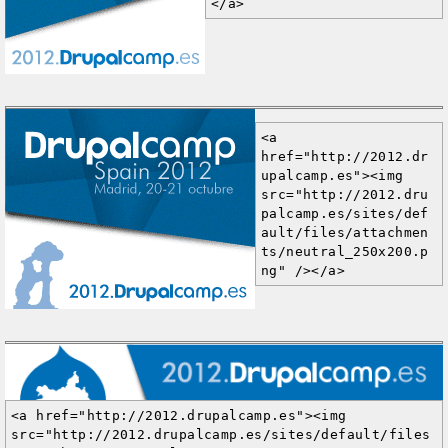
</a>
<a 
href="http://2012.dr
upalcamp.es"><img 
src="http://2012.dru
palcamp.es/sites/def
ault/files/attachmen
ts/neutral_250x200.p
ng" /></a>
<a href="http://2012.drupalcamp.es"><img 
src="http://2012.drupalcamp.es/sites/default/files