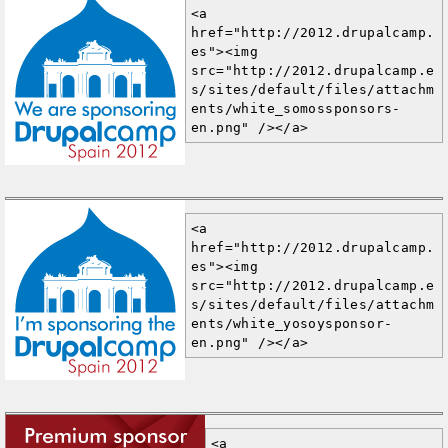
<a 
href="http://2012.drupalcamp.
es"><img 
src="http://2012.drupalcamp.e
s/sites/default/files/attachm
ents/white_somossponsors-
en.png" /></a>
<a 
href="http://2012.drupalcamp.
es"><img 
src="http://2012.drupalcamp.e
s/sites/default/files/attachm
ents/white_yosoysponsor-
en.png" /></a>
<a 