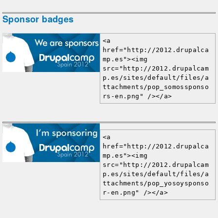
Sponsor badges
<a 
href="http://2012.drupalca
mp.es"><img 
src="http://2012.drupalcam
p.es/sites/default/files/a
ttachments/pop_somossponso
rs-en.png" /></a>
<a 
href="http://2012.drupalca
mp.es"><img 
src="http://2012.drupalcam
p.es/sites/default/files/a
ttachments/pop_yosoysponso
r-en.png" /></a>