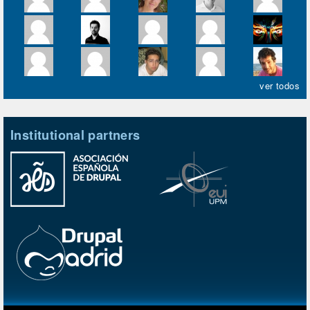
ver todos
Institutional partners