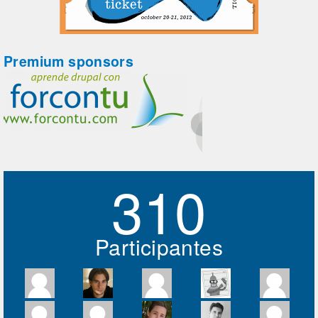
Premium sponsors
310
Participantes