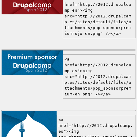
href="http://2012.drupalca
mp.es"><img 
src="http://2012.drupalcam
p.es/sites/default/files/a
ttachments/pop_sponsorprem
iumrojo-en.png" /></a>
<a 
href="http://2012.drupalca
mp.es"><img 
src="http://2012.drupalcam
p.es/sites/default/files/a
ttachments/pop_sponsorprem
ium-en.png" /></a>
<a 
href="http://2012.drupalcamp.
es"><img 