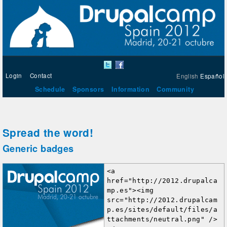
Login
Contact
English
Español
Schedule
Sponsors
Information
Community
Spread the word!
Generic badges
<a 
href="http://2012.drupalca
mp.es"><img 
src="http://2012.drupalcam
p.es/sites/default/files/a
ttachments/neutral.png" />