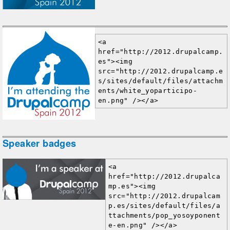
<a 
href="http://2012.drupalcamp.
es"><img 
src="http://2012.drupalcamp.e
s/sites/default/files/attachm
ents/white_yoparticipo-
en.png" /></a>
Speaker badges
<a 
href="http://2012.drupalca
mp.es"><img 
src="http://2012.drupalcam
p.es/sites/default/files/a
ttachments/pop_yosoyponent
e-en.png" /></a>