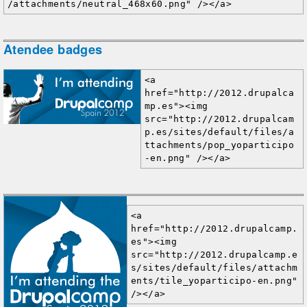
/attachments/neutral_468x60.png" /></a>
Atendee badges
<a 
href="http://2012.drupalca
mp.es"><img 
src="http://2012.drupalcam
p.es/sites/default/files/a
ttachments/pop_yoparticipo
-en.png" /></a>
<a 
href="http://2012.drupalcamp.
es"><img 
src="http://2012.drupalcamp.e
s/sites/default/files/attachm
ents/tile_yoparticipo-en.png" 
/></a>