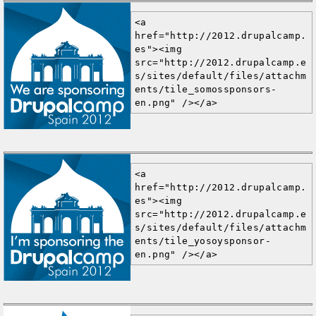
<a 
href="http://2012.drupalcamp.
es"><img 
src="http://2012.drupalcamp.e
s/sites/default/files/attachm
ents/tile_somossponsors-
en.png" /></a>
<a 
href="http://2012.drupalcamp.
es"><img 
src="http://2012.drupalcamp.e
s/sites/default/files/attachm
ents/tile_yosoysponsor-
en.png" /></a>