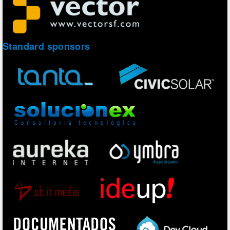
Standard sponsors