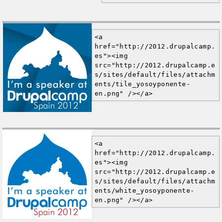
<a 
href="http://2012.drupalcamp.
es"><img 
src="http://2012.drupalcamp.e
s/sites/default/files/attachm
ents/tile_yosoyponente-
en.png" /></a>
<a 
href="http://2012.drupalcamp.
es"><img 
src="http://2012.drupalcamp.e
s/sites/default/files/attachm
ents/white_yosoyponente-
en.png" /></a>