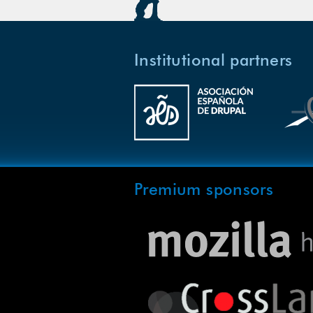
Institutional partners
Premium sponsors