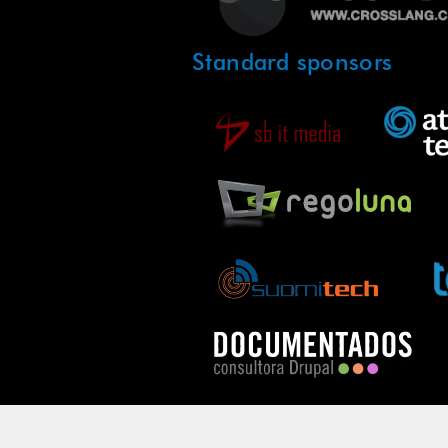
Standard sponsors