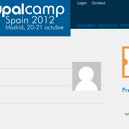
Login
Contact
Schedule
Sponsors
Info
Pr