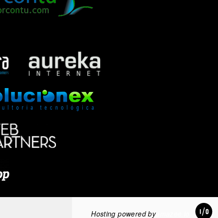
Hosting powered by
amazee.io