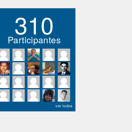
310
Participantes
ver todos