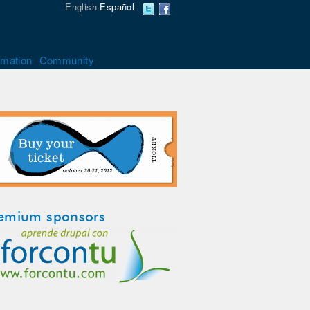
English
Español
rmation
Community
emium sponsors