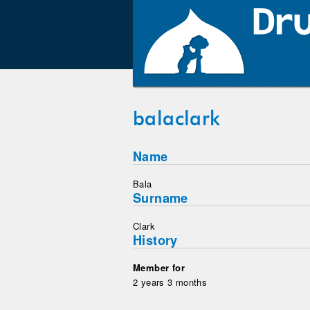
balaclark
Name
Bala
Surname
Clark
History
Member for
2 years 3 months