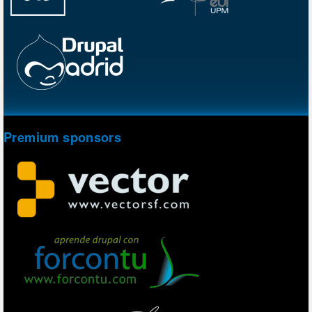
Premium sponsors