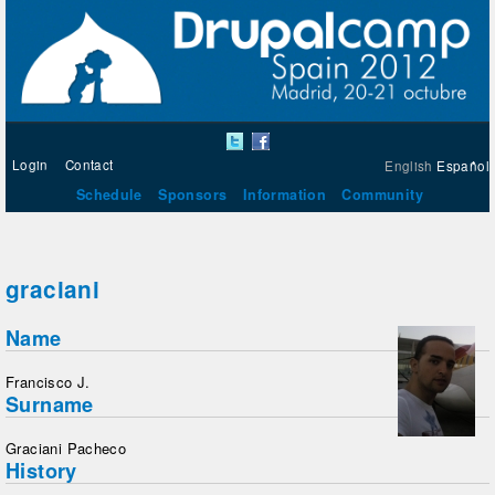
Login
Contact
English
Español
Schedule
Sponsors
Information
Community
graciani
Name
Francisco J.
Surname
Graciani Pacheco
History