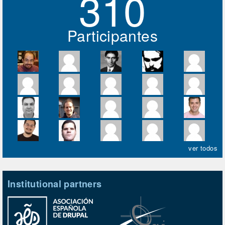
310
Participantes
ver todos
Institutional partners