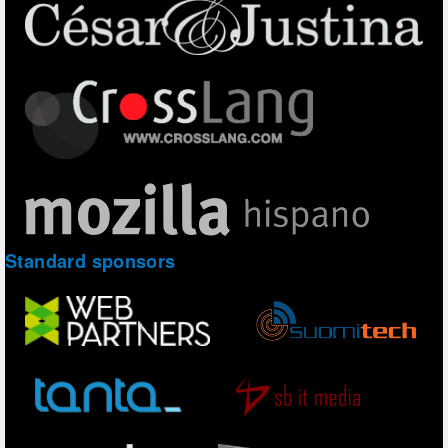
Standard sponsors