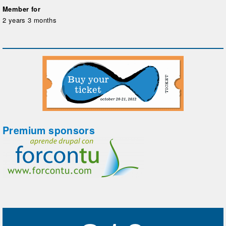
Member for
2 years 3 months
Premium sponsors