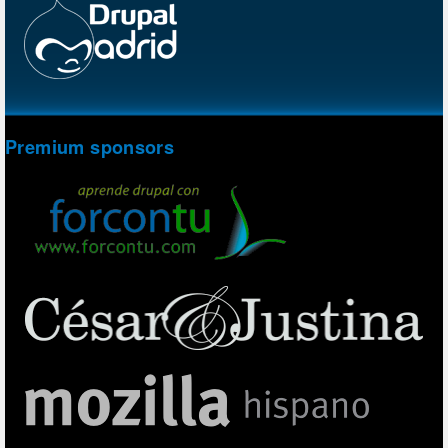
Premium sponsors