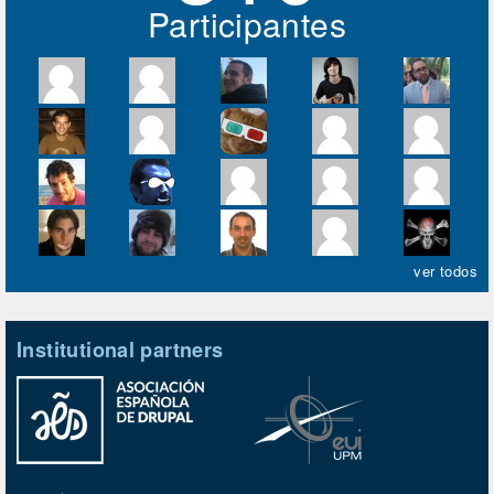
Participantes
ver todos
Institutional partners