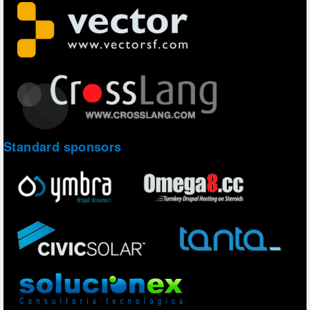
Standard sponsors