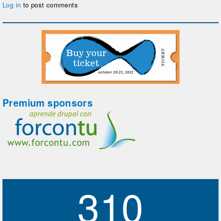
Log in
to post comments
Premium sponsors
310