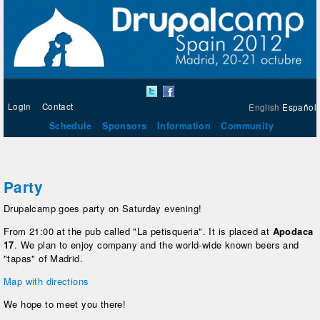
Login
Contact
English
Español
Schedule
Sponsors
Information
Community
Party
Drupalcamp goes party on Saturday evening!
From 21:00 at the pub called "La petisqueria". It is placed at
Apodaca
17
. We plan to enjoy company and the world-wide known beers and
"tapas" of Madrid.
Map with directions
We hope to meet you there!