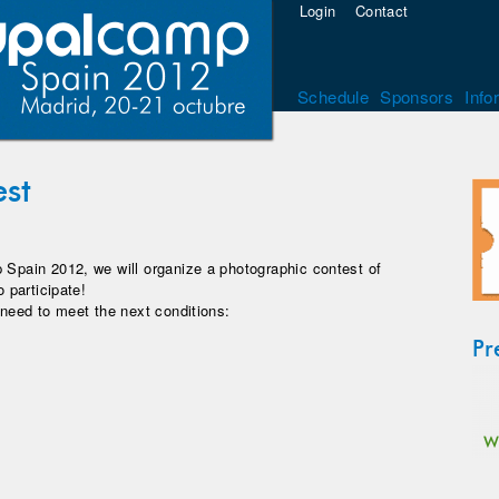
Login
Contact
Schedule
Sponsors
Info
est
 Spain 2012, we will organize a photographic contest of
o participate!
 need to meet the next conditions:
Pr