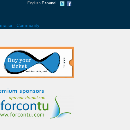
English
Español
rmation
Community
emium sponsors