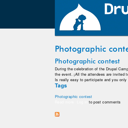
Photographic cont
Photographic contest
During the celebration of the Drupal Camp
the event. ¡All the attendees are invited t
Is really easy to participate and you only
Tags
Photographic contest
Read more
about Photographic contest
Log in
to post comments