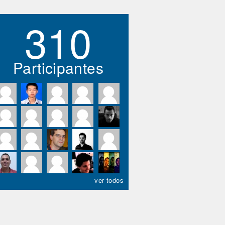
310
Participantes
ver todos