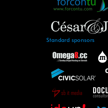
Standard sponsors