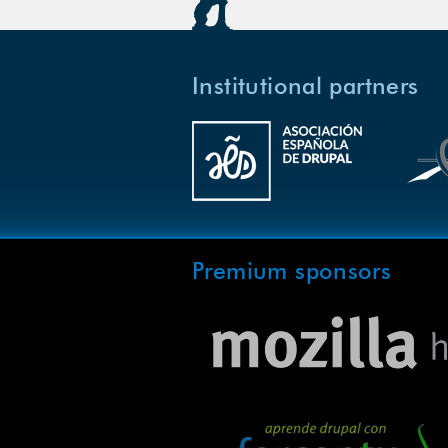
Institutional partners
Premium sponsors