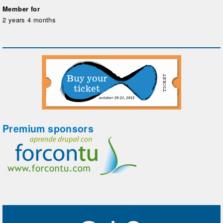
Member for
2 years 4 months
Premium sponsors