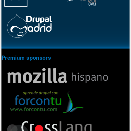
Premium sponsors