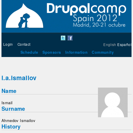
Login
Contact
English
Español
Schedule
Sponsors
Information
Community
i.a.ismailov
Name
Ismail
Surname
Ahmedov Ismailov
History