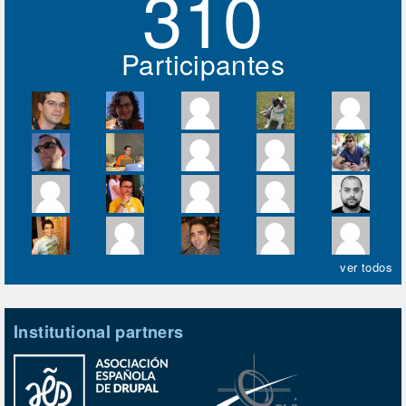
310
Participantes
ver todos
Institutional partners