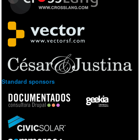
Standard sponsors