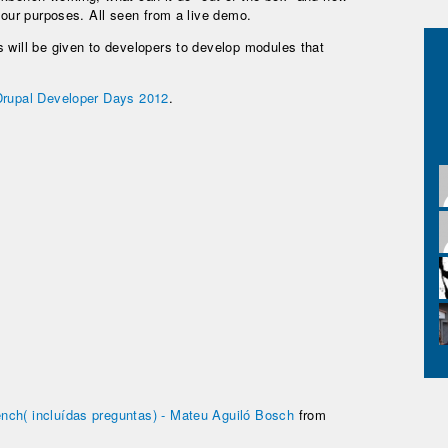
e our purposes. All seen from a live demo.
 will be given to developers to develop modules that
Drupal Developer Days 2012
.
nch( incluídas preguntas) - Mateu Aguiló Bosch
from