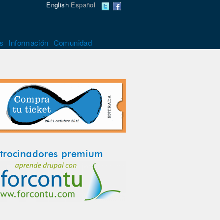
English
Español
s
Información
Comunidad
trocinadores premium