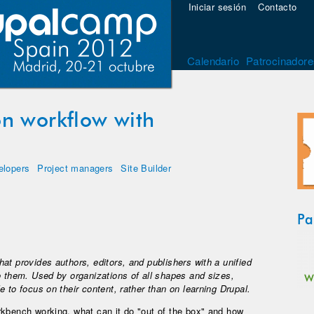
Iniciar sesión
Contacto
Calendario
Patrocinadore
n workflow with
elopers
Project managers
Site Builder
Pa
at provides authors, editors, and publishers with a unified
o them. Used by organizations of all shapes and sizes,
 to focus on their content, rather than on learning Drupal.
rkbench working, what can it do "out of the box" and how