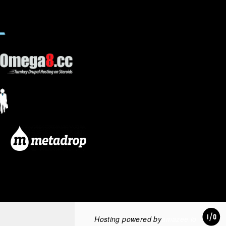
Hosting powered by
amazee.io