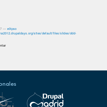
27
—
e0ipso
ona2012.drupaldays.org/sites/default/files/slides/ddd-
ntar
ionales