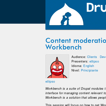
Content moderatio
Workbench
Audience:
Clients
Dev
Presenters:
e0ipso
Idioma:
English
Nivel:
Principiante
e0ipso
Workbench is a suite of Drupal modules th
interface for managing content relevant t
Workbench is a solution that allows people
This session will focus on how to get Wo