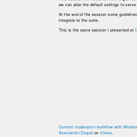
we can alter the default settings to serv
At the end of the session some guidelines
integrate to the suite.
This is the same session I presented at
Content moderation workflow with Workbe
Asociación Drupal
on
Vimeo
.