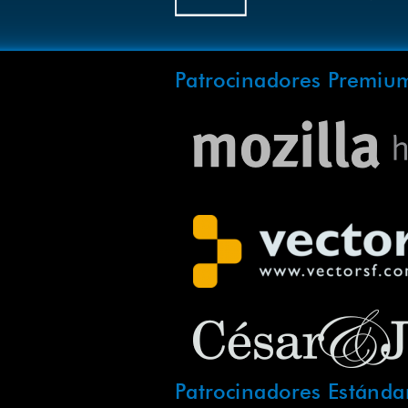
Patrocinadores Premiu
Patrocinadores Estánda