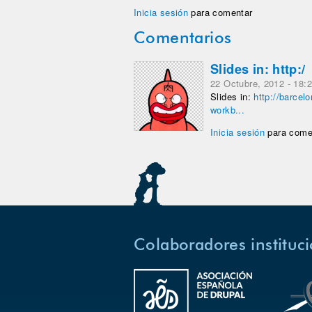
Inicia sesión
para comentar
Comentarios
Slides in: http:/
22 Octubre, 2012 - 18:
Slides in:
http://barcel
workb...
Inicia sesión
para come
Colaboradores instituc