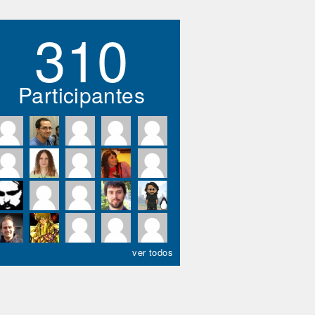
310
Participantes
ver todos