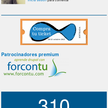
Patrocinadores premium
310