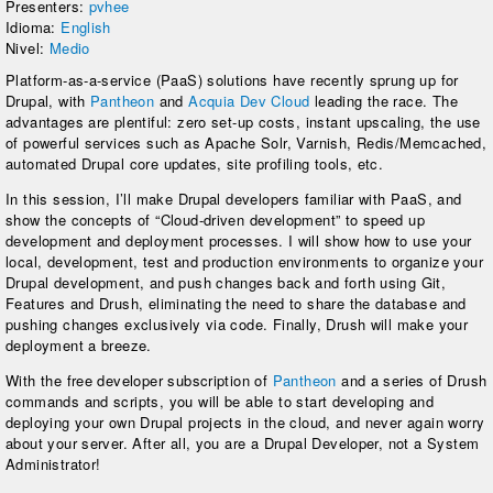
Presenters:
pvhee
Idioma:
English
Nivel:
Medio
Platform-as-a-service (PaaS) solutions have recently sprung up for
Drupal, with
Pantheon
and
Acquia Dev Cloud
leading the race. The
advantages are plentiful: zero set-up costs, instant upscaling, the use
of powerful services such as Apache Solr, Varnish, Redis/Memcached,
automated Drupal core updates, site profiling tools, etc.
In this session, I’ll make Drupal developers familiar with PaaS, and
show the concepts of “Cloud-driven development” to speed up
development and deployment processes. I will show how to use your
local, development, test and production environments to organize your
Drupal development, and push changes back and forth using Git,
Features and Drush, eliminating the need to share the database and
pushing changes exclusively via code. Finally, Drush will make your
deployment a breeze.
With the free developer subscription of
Pantheon
and a series of Drush
commands and scripts, you will be able to start developing and
deploying your own Drupal projects in the cloud, and never again worry
about your server. After all, you are a Drupal Developer, not a System
Administrator!