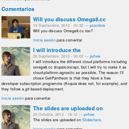
Comentarios
Will you discuss Omega8.cc
15 Septiembre, 2012 - 21:32
—
pcambra
Will you discuss Omega8.cc too?
Inicia sesión
para comentar
I will introduce the
22 Septiembre, 2012 - 00:02
—
pvhee
I will introduce the different cloud platforms including
omega8.cc drupalconcept, but I will try to make it as
cloud-platform-agnostic as possible. The reason I'll
chose GetPantheon is that they have a free
developer subscription programme (Acquia does not, for example), and
they follow a git-based deployment.
Inicia sesión
para comentar
The slides are uploaded on
20 Octubre, 2012 - 16:12
—
pvhee
The slides are uploaded on
Slideshare
.
Inicia sesión
para comentar