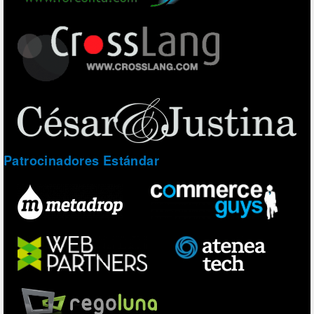
Patrocinadores Estándar