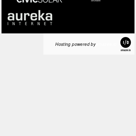
Hosting powered by
amazee.io