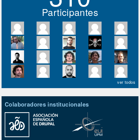
Participantes
ver todos
Colaboradores institucionales