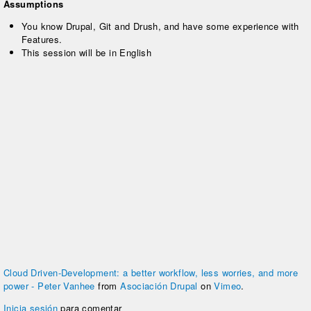
Assumptions
You know Drupal, Git and Drush, and have some experience with
Features.
This session will be in English
Cloud Driven-Development: a better workflow, less worries, and more
power - Peter Vanhee
from
Asociación Drupal
on
Vimeo
.
Inicia sesión
para comentar