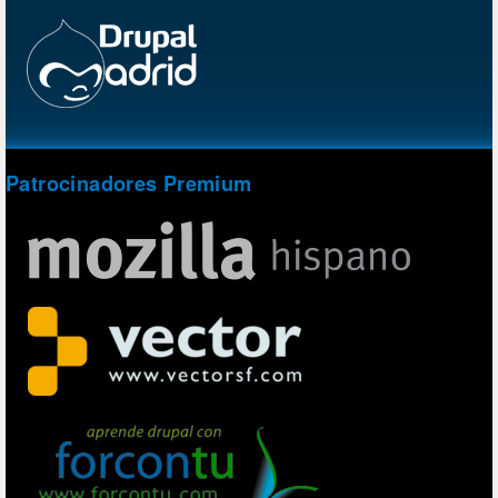
Patrocinadores Premium