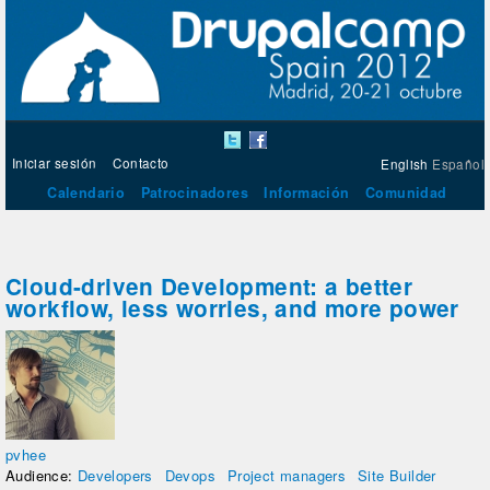
Iniciar sesión
Contacto
English
Español
Calendario
Patrocinadores
Información
Comunidad
Cloud-driven Development: a better
workflow, less worries, and more power
pvhee
Audience:
Developers
Devops
Project managers
Site Builder